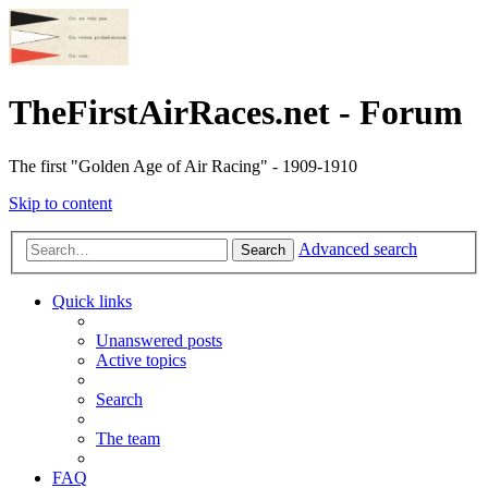
TheFirstAirRaces.net - Forum
The first "Golden Age of Air Racing" - 1909-1910
Skip to content
Advanced search
Search
Quick links
Unanswered posts
Active topics
Search
The team
FAQ