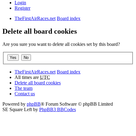
Login
Register
TheFirstAirRaces.net
Board index
Delete all board cookies
Are you sure you want to delete all cookies set by this board?
TheFirstAirRaces.net
Board index
All times are
UTC
Delete all board cookies
The team
Contact us
Powered by
phpBB
® Forum Software © phpBB Limited
SE Square Left by
PhpBB3 BBCodes