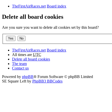
TheFirstAirRaces.net
Board index
Delete all board cookies
Are you sure you want to delete all cookies set by this board?
TheFirstAirRaces.net
Board index
All times are
UTC
Delete all board cookies
The team
Contact us
Powered by
phpBB
® Forum Software © phpBB Limited
SE Square Left by
PhpBB3 BBCodes