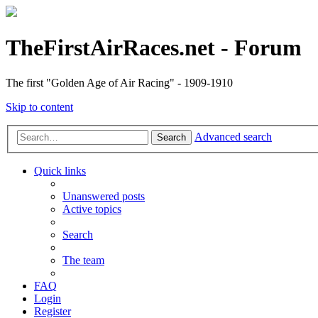
TheFirstAirRaces.net - Forum
The first "Golden Age of Air Racing" - 1909-1910
Skip to content
Advanced search
Search
Quick links
Unanswered posts
Active topics
Search
The team
FAQ
Login
Register