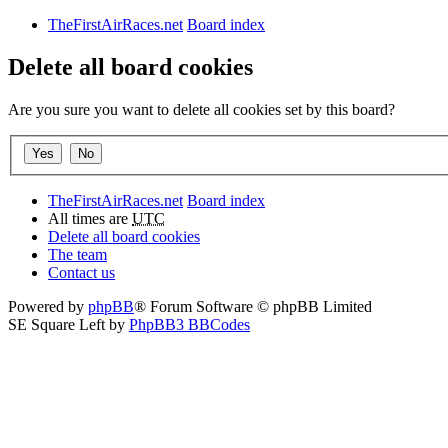
TheFirstAirRaces.net
Board index
Delete all board cookies
Are you sure you want to delete all cookies set by this board?
TheFirstAirRaces.net
Board index
All times are
UTC
Delete all board cookies
The team
Contact us
Powered by
phpBB
® Forum Software © phpBB Limited
SE Square Left by
PhpBB3 BBCodes