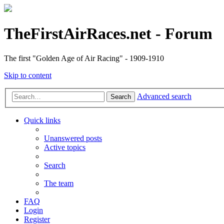
TheFirstAirRaces.net - Forum
The first "Golden Age of Air Racing" - 1909-1910
Skip to content
Advanced search
Search
Quick links
Unanswered posts
Active topics
Search
The team
FAQ
Login
Register