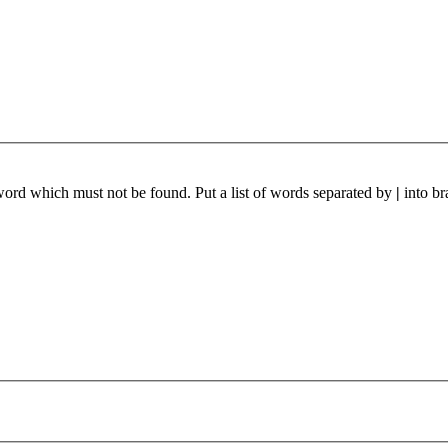
 word which must not be found. Put a list of words separated by
|
into br