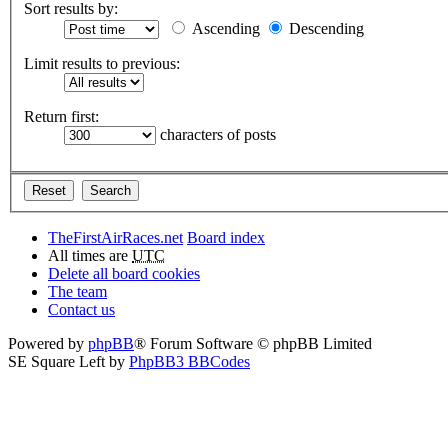
Sort results by:
Ascending
Descending
Limit results to previous:
Return first:
characters of posts
TheFirstAirRaces.net
Board index
All times are
UTC
Delete all board cookies
The team
Contact us
Powered by
phpBB
® Forum Software © phpBB Limited
SE Square Left by
PhpBB3 BBCodes