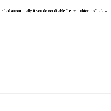
arched automatically if you do not disable “search subforums“ below.