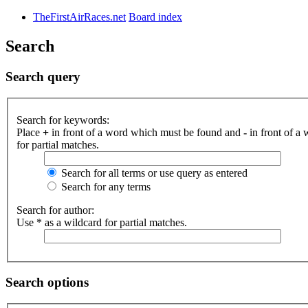
TheFirstAirRaces.net
Board index
Search
Search query
Search for keywords:
Place
+
in front of a word which must be found and
-
in front of a
for partial matches.
Search for all terms or use query as entered
Search for any terms
Search for author:
Use * as a wildcard for partial matches.
Search options