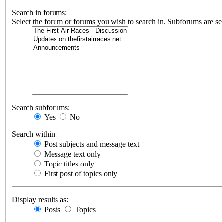
Search in forums:
Select the forum or forums you wish to search in. Subforums are se
Search subforums:
Yes
No
Search within:
Post subjects and message text
Message text only
Topic titles only
First post of topics only
Display results as:
Posts
Topics