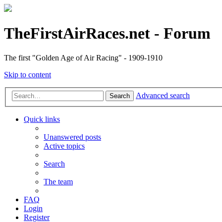
TheFirstAirRaces.net - Forum
The first "Golden Age of Air Racing" - 1909-1910
Skip to content
Advanced search
Search
Quick links
Unanswered posts
Active topics
Search
The team
FAQ
Login
Register