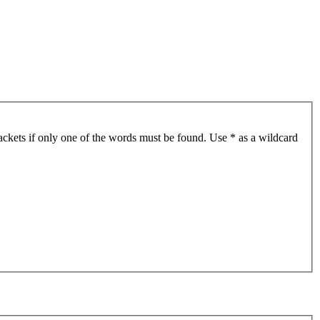
ackets if only one of the words must be found. Use * as a wildcard