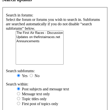
Search in forums:
Select the forum or forums you wish to search in. Subforums
are searched automatically if you do not disable “search
subforums“ below.
Search subforums:
Yes
No
Search within:
Post subjects and message text
Message text only
Topic titles only
First post of topics only