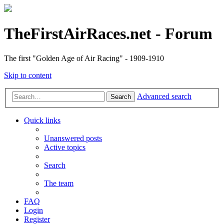
TheFirstAirRaces.net - Forum
The first "Golden Age of Air Racing" - 1909-1910
Skip to content
Advanced search
Search
Quick links
Unanswered posts
Active topics
Search
The team
FAQ
Login
Register