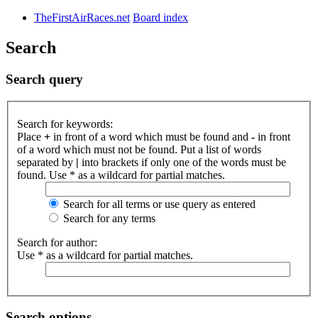
TheFirstAirRaces.net
Board index
Search
Search query
Search for keywords:
Place
+
in front of a word which must be found and
-
in front
of a word which must not be found. Put a list of words
separated by
|
into brackets if only one of the words must be
found. Use * as a wildcard for partial matches.
Search for all terms or use query as entered
Search for any terms
Search for author:
Use * as a wildcard for partial matches.
Search options