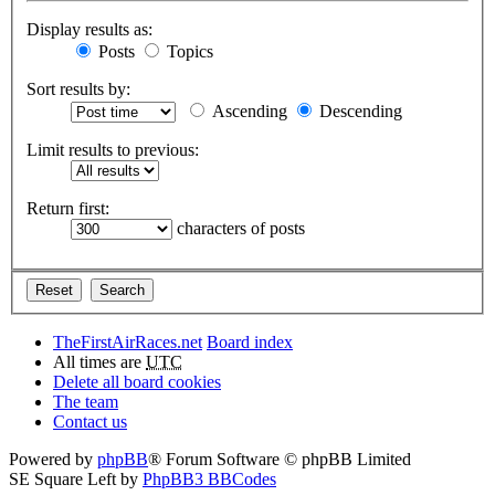
Display results as:
Posts
Topics
Sort results by:
Ascending
Descending
Limit results to previous:
Return first:
characters of posts
TheFirstAirRaces.net
Board index
All times are
UTC
Delete all board cookies
The team
Contact us
Powered by
phpBB
® Forum Software © phpBB Limited
SE Square Left by
PhpBB3 BBCodes