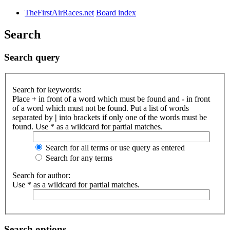
TheFirstAirRaces.net
Board index
Search
Search query
Search for keywords:
Place
+
in front of a word which must be found and
-
in front
of a word which must not be found. Put a list of words
separated by
|
into brackets if only one of the words must be
found. Use * as a wildcard for partial matches.
Search for all terms or use query as entered
Search for any terms
Search for author:
Use * as a wildcard for partial matches.
Search options