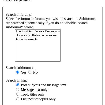
Search in forums:
Select the forum or forums you wish to search in. Subforums
are searched automatically if you do not disable “search
subforums“ below.
Search subforums:
Yes
No
Search within:
Post subjects and message text
Message text only
Topic titles only
First post of topics only