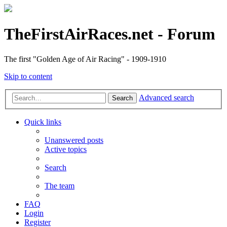
TheFirstAirRaces.net - Forum
The first "Golden Age of Air Racing" - 1909-1910
Skip to content
Advanced search
Search
Quick links
Unanswered posts
Active topics
Search
The team
FAQ
Login
Register