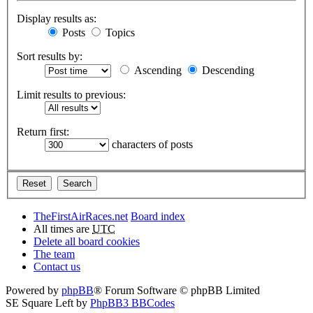
Display results as:
Posts
Topics
Sort results by:
Ascending
Descending
Limit results to previous:
Return first:
characters of posts
TheFirstAirRaces.net
Board index
All times are
UTC
Delete all board cookies
The team
Contact us
Powered by
phpBB
® Forum Software © phpBB Limited
SE Square Left by
PhpBB3 BBCodes