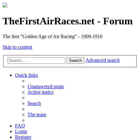
TheFirstAirRaces.net - Forum
The first "Golden Age of Air Racing" - 1909-1910
Skip to content
Advanced search
Search
Quick links
Unanswered posts
Active topics
Search
The team
FAQ
Login
Register