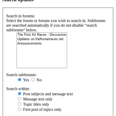
Search in forums:
Select the forum or forums you wish to search in. Subforums
are searched automatically if you do not disable “search
subforums“ below.
Search subforums:
Yes
No
Search within:
Post subjects and message text
Message text only
Topic titles only
First post of topics only