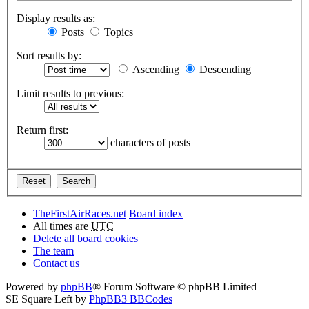
Display results as:
Posts
Topics
Sort results by:
Ascending
Descending
Limit results to previous:
Return first:
characters of posts
TheFirstAirRaces.net
Board index
All times are
UTC
Delete all board cookies
The team
Contact us
Powered by
phpBB
® Forum Software © phpBB Limited
SE Square Left by
PhpBB3 BBCodes