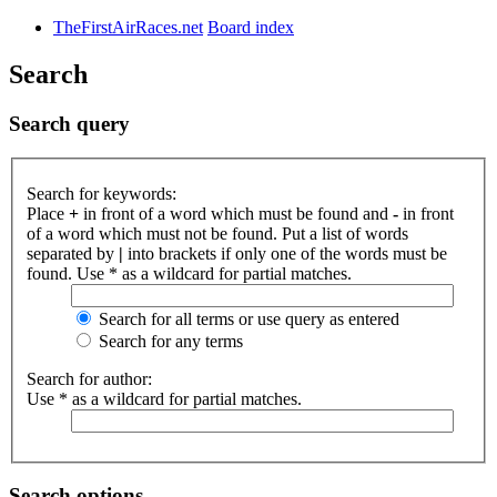
TheFirstAirRaces.net
Board index
Search
Search query
Search for keywords:
Place
+
in front of a word which must be found and
-
in front
of a word which must not be found. Put a list of words
separated by
|
into brackets if only one of the words must be
found. Use * as a wildcard for partial matches.
Search for all terms or use query as entered
Search for any terms
Search for author:
Use * as a wildcard for partial matches.
Search options