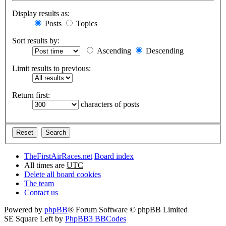
Display results as:
Posts
Topics
Sort results by:
Ascending
Descending
Limit results to previous:
Return first:
characters of posts
TheFirstAirRaces.net
Board index
All times are
UTC
Delete all board cookies
The team
Contact us
Powered by
phpBB
® Forum Software © phpBB Limited
SE Square Left by
PhpBB3 BBCodes