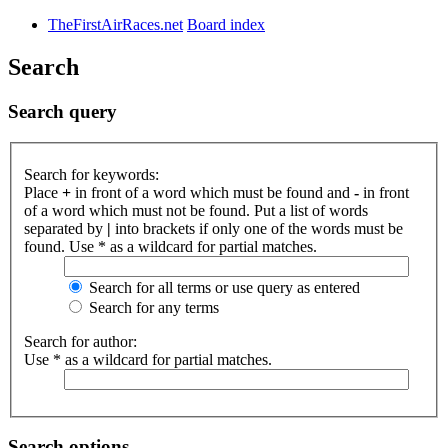
TheFirstAirRaces.net
Board index
Search
Search query
Search for keywords:
Place
+
in front of a word which must be found and
-
in front
of a word which must not be found. Put a list of words
separated by
|
into brackets if only one of the words must be
found. Use * as a wildcard for partial matches.
Search for all terms or use query as entered
Search for any terms
Search for author:
Use * as a wildcard for partial matches.
Search options