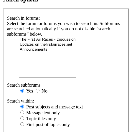
Search in forums:
Select the forum or forums you wish to search in. Subforums
are searched automatically if you do not disable “search
subforums“ below.
Search subforums:
Yes
No
Search within:
Post subjects and message text
Message text only
Topic titles only
First post of topics only