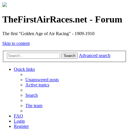
TheFirstAirRaces.net - Forum
The first "Golden Age of Air Racing" - 1909-1910
Skip to content
Advanced search
Search
Quick links
Unanswered posts
Active topics
Search
The team
FAQ
Login
Register