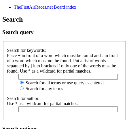
TheFirstAirRaces.net
Board index
Search
Search query
Search for keywords:
Place
+
in front of a word which must be found and
-
in front
of a word which must not be found. Put a list of words
separated by
|
into brackets if only one of the words must be
found. Use * as a wildcard for partial matches.
Search for all terms or use query as entered
Search for any terms
Search for author:
Use * as a wildcard for partial matches.
Search options