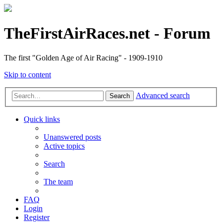
TheFirstAirRaces.net - Forum
The first "Golden Age of Air Racing" - 1909-1910
Skip to content
Advanced search
Search
Quick links
Unanswered posts
Active topics
Search
The team
FAQ
Login
Register