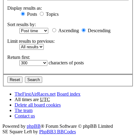
Display results as:
Posts
Topics
Sort results by:
Ascending
Descending
Limit results to previous:
Return first:
characters of posts
TheFirstAirRaces.net
Board index
All times are
UTC
Delete all board cookies
The team
Contact us
Powered by
phpBB
® Forum Software © phpBB Limited
SE Square Left by
PhpBB3 BBCodes