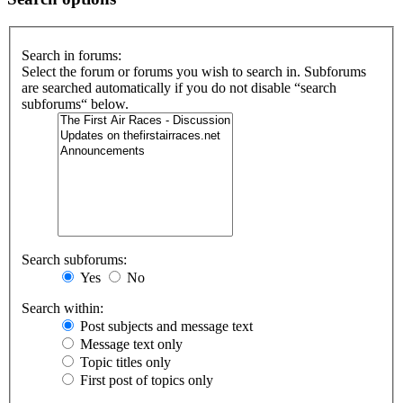
Search in forums:
Select the forum or forums you wish to search in. Subforums
are searched automatically if you do not disable “search
subforums“ below.
Search subforums:
Yes
No
Search within:
Post subjects and message text
Message text only
Topic titles only
First post of topics only