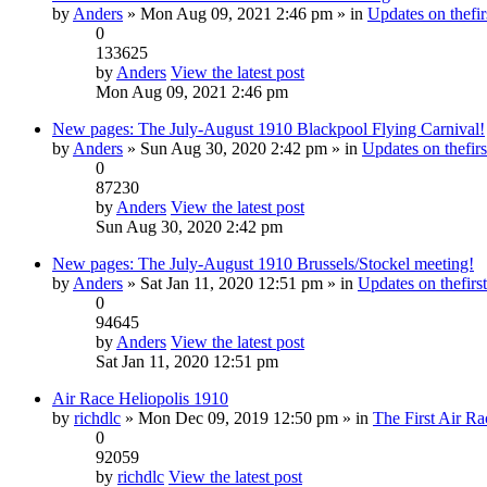
by
Anders
» Mon Aug 09, 2021 2:46 pm » in
Updates on thefir
0
133625
by
Anders
View the latest post
Mon Aug 09, 2021 2:46 pm
New pages: The July-August 1910 Blackpool Flying Carnival!
by
Anders
» Sun Aug 30, 2020 2:42 pm » in
Updates on thefirs
0
87230
by
Anders
View the latest post
Sun Aug 30, 2020 2:42 pm
New pages: The July-August 1910 Brussels/Stockel meeting!
by
Anders
» Sat Jan 11, 2020 12:51 pm » in
Updates on thefirst
0
94645
by
Anders
View the latest post
Sat Jan 11, 2020 12:51 pm
Air Race Heliopolis 1910
by
richdlc
» Mon Dec 09, 2019 12:50 pm » in
The First Air Ra
0
92059
by
richdlc
View the latest post