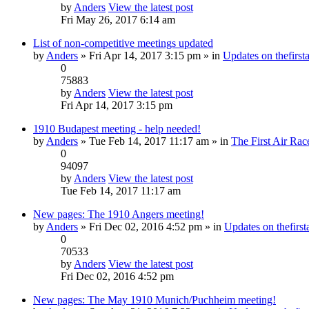
by
Anders
View the latest post
Fri May 26, 2017 6:14 am
List of non-competitive meetings updated
by
Anders
» Fri Apr 14, 2017 3:15 pm » in
Updates on thefirsta
0
75883
by
Anders
View the latest post
Fri Apr 14, 2017 3:15 pm
1910 Budapest meeting - help needed!
by
Anders
» Tue Feb 14, 2017 11:17 am » in
The First Air Rac
0
94097
by
Anders
View the latest post
Tue Feb 14, 2017 11:17 am
New pages: The 1910 Angers meeting!
by
Anders
» Fri Dec 02, 2016 4:52 pm » in
Updates on thefirsta
0
70533
by
Anders
View the latest post
Fri Dec 02, 2016 4:52 pm
New pages: The May 1910 Munich/Puchheim meeting!