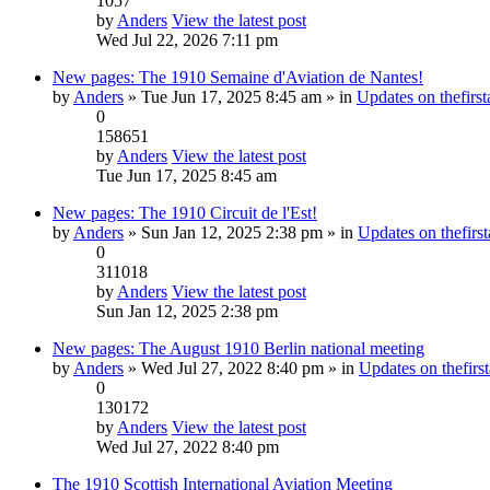
1057
by
Anders
View the latest post
Wed Jul 22, 2026 7:11 pm
New pages: The 1910 Semaine d'Aviation de Nantes!
by
Anders
» Tue Jun 17, 2025 8:45 am » in
Updates on thefirst
0
158651
by
Anders
View the latest post
Tue Jun 17, 2025 8:45 am
New pages: The 1910 Circuit de l'Est!
by
Anders
» Sun Jan 12, 2025 2:38 pm » in
Updates on thefirst
0
311018
by
Anders
View the latest post
Sun Jan 12, 2025 2:38 pm
New pages: The August 1910 Berlin national meeting
by
Anders
» Wed Jul 27, 2022 8:40 pm » in
Updates on thefirst
0
130172
by
Anders
View the latest post
Wed Jul 27, 2022 8:40 pm
The 1910 Scottish International Aviation Meeting