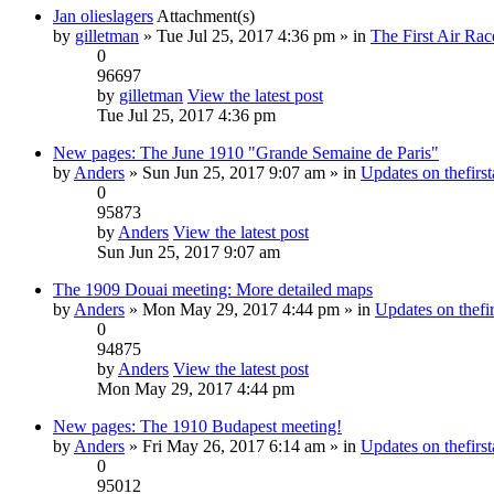
Jan olieslagers
Attachment(s)
by
gilletman
» Tue Jul 25, 2017 4:36 pm » in
The First Air Rac
0
96697
by
gilletman
View the latest post
Tue Jul 25, 2017 4:36 pm
New pages: The June 1910 "Grande Semaine de Paris"
by
Anders
» Sun Jun 25, 2017 9:07 am » in
Updates on thefirst
0
95873
by
Anders
View the latest post
Sun Jun 25, 2017 9:07 am
The 1909 Douai meeting: More detailed maps
by
Anders
» Mon May 29, 2017 4:44 pm » in
Updates on thefir
0
94875
by
Anders
View the latest post
Mon May 29, 2017 4:44 pm
New pages: The 1910 Budapest meeting!
by
Anders
» Fri May 26, 2017 6:14 am » in
Updates on thefirst
0
95012