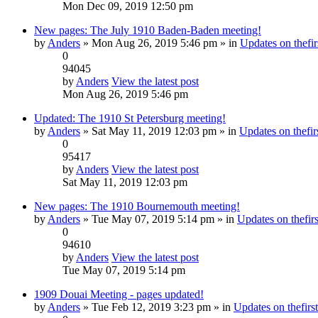
Mon Dec 09, 2019 12:50 pm
New pages: The July 1910 Baden-Baden meeting!
by
Anders
» Mon Aug 26, 2019 5:46 pm » in
Updates on thefir
0
94045
by
Anders
View the latest post
Mon Aug 26, 2019 5:46 pm
Updated: The 1910 St Petersburg meeting!
by
Anders
» Sat May 11, 2019 12:03 pm » in
Updates on thefirs
0
95417
by
Anders
View the latest post
Sat May 11, 2019 12:03 pm
New pages: The 1910 Bournemouth meeting!
by
Anders
» Tue May 07, 2019 5:14 pm » in
Updates on thefirs
0
94610
by
Anders
View the latest post
Tue May 07, 2019 5:14 pm
1909 Douai Meeting - pages updated!
by
Anders
» Tue Feb 12, 2019 3:23 pm » in
Updates on thefirst