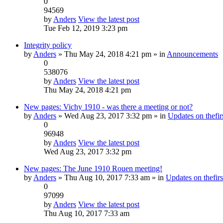
0
94569
by
Anders
View the latest post
Tue Feb 12, 2019 3:23 pm
Integrity policy
by
Anders
» Thu May 24, 2018 4:21 pm » in
Announcements
0
538076
by
Anders
View the latest post
Thu May 24, 2018 4:21 pm
New pages: Vichy 1910 - was there a meeting or not?
by
Anders
» Wed Aug 23, 2017 3:32 pm » in
Updates on thefirs
0
96948
by
Anders
View the latest post
Wed Aug 23, 2017 3:32 pm
New pages: The June 1910 Rouen meeting!
by
Anders
» Thu Aug 10, 2017 7:33 am » in
Updates on thefirs
0
97099
by
Anders
View the latest post
Thu Aug 10, 2017 7:33 am