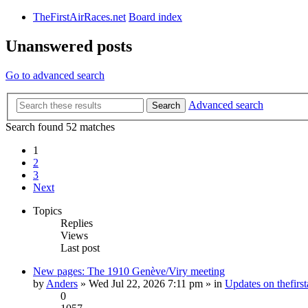
TheFirstAirRaces.net
Board index
Unanswered posts
Go to advanced search
Advanced search
Search
Search found 52 matches
1
2
3
Next
Topics
Replies
Views
Last post
New pages: The 1910 Genève/Viry meeting
by
Anders
» Wed Jul 22, 2026 7:11 pm » in
Updates on thefirst
0