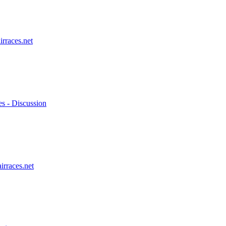
irraces.net
es - Discussion
irraces.net