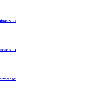
airraces.net
airraces.net
airraces.net