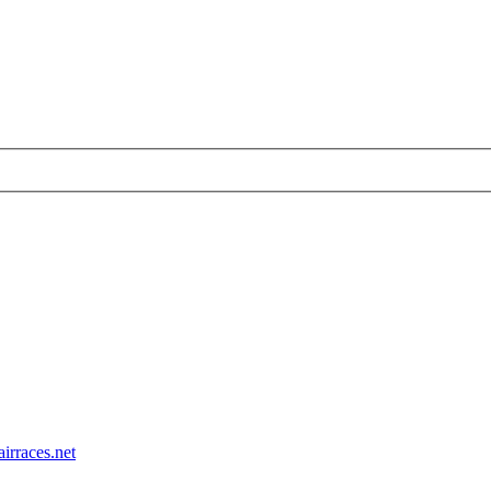
airraces.net