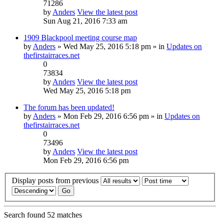
71286
by
Anders
View the latest post
Sun Aug 21, 2016 7:33 am
1909 Blackpool meeting course map
by
Anders
» Wed May 25, 2016 5:18 pm » in
Updates on
thefirstairraces.net
0
73834
by
Anders
View the latest post
Wed May 25, 2016 5:18 pm
The forum has been updated!
by
Anders
» Mon Feb 29, 2016 6:56 pm » in
Updates on
thefirstairraces.net
0
73496
by
Anders
View the latest post
Mon Feb 29, 2016 6:56 pm
Display posts from previous
Search found 52 matches