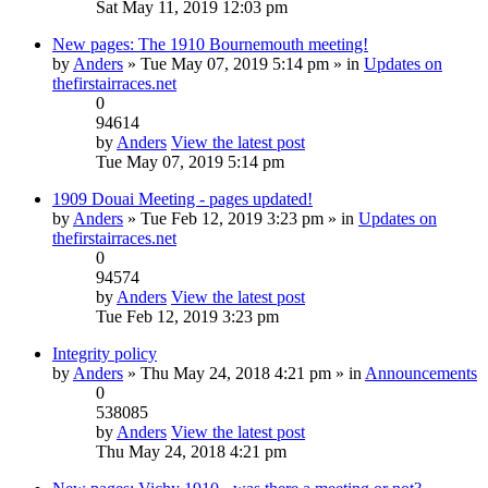
Sat May 11, 2019 12:03 pm
New pages: The 1910 Bournemouth meeting!
by
Anders
» Tue May 07, 2019 5:14 pm » in
Updates on
thefirstairraces.net
0
94614
by
Anders
View the latest post
Tue May 07, 2019 5:14 pm
1909 Douai Meeting - pages updated!
by
Anders
» Tue Feb 12, 2019 3:23 pm » in
Updates on
thefirstairraces.net
0
94574
by
Anders
View the latest post
Tue Feb 12, 2019 3:23 pm
Integrity policy
by
Anders
» Thu May 24, 2018 4:21 pm » in
Announcements
0
538085
by
Anders
View the latest post
Thu May 24, 2018 4:21 pm