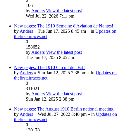
0
1061
by
Anders
View the latest post
Wed Jul 22, 2026 7:11 pm
New pages: The 1910 Semaine d'Aviation de Nantes!
by
Anders
» Tue Jun 17, 2025 8:45 am » in
Updates on
thefirstairraces.net
0
158652
by
Anders
View the latest post
Tue Jun 17, 2025 8:45 am
New pages: The 1910 Circuit de l'Est!
by
Anders
» Sun Jan 12, 2025 2:38 pm » in
Updates on
thefirstairraces.net
0
311021
by
Anders
View the latest post
Sun Jan 12, 2025 2:38 pm
New pages: The August 1910 Berlin national meeting
by
Anders
» Wed Jul 27, 2022 8:40 pm » in
Updates on
thefirstairraces.net
0
130178