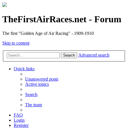
TheFirstAirRaces.net - Forum
The first "Golden Age of Air Racing" - 1909-1910
Skip to content
Advanced search
Search
Quick links
Unanswered posts
Active topics
Search
The team
FAQ
Login
Register