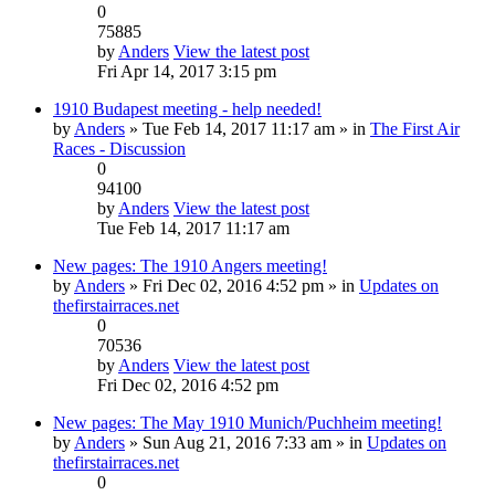
0
75885
by
Anders
View the latest post
Fri Apr 14, 2017 3:15 pm
1910 Budapest meeting - help needed!
by
Anders
» Tue Feb 14, 2017 11:17 am » in
The First Air
Races - Discussion
0
94100
by
Anders
View the latest post
Tue Feb 14, 2017 11:17 am
New pages: The 1910 Angers meeting!
by
Anders
» Fri Dec 02, 2016 4:52 pm » in
Updates on
thefirstairraces.net
0
70536
by
Anders
View the latest post
Fri Dec 02, 2016 4:52 pm
New pages: The May 1910 Munich/Puchheim meeting!
by
Anders
» Sun Aug 21, 2016 7:33 am » in
Updates on
thefirstairraces.net
0