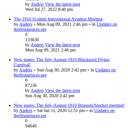
by
Anders
View the latest post
Wed Jul 27, 2022 8:40 pm
The 1910 Scottish International Aviation Meeting
by
Anders
» Mon Aug 09, 2021 2:46 pm » in
Updates on
thefirstairraces.net
0
133630
by
Anders
View the latest post
Mon Aug 09, 2021 2:46 pm
New pages: The July-August 1910 Blackpool Flying
Carnival!
by
Anders
» Sun Aug 30, 2020 2:42 pm » in
Updates on
thefirstairraces.net
0
87236
by
Anders
View the latest post
Sun Aug 30, 2020 2:42 pm
New pages: The July-August 1910 Brussels/Stockel meeting!
by
Anders
» Sat Jan 11, 2020 12:51 pm » in
Updates on
thefirstairraces.net
0
94649