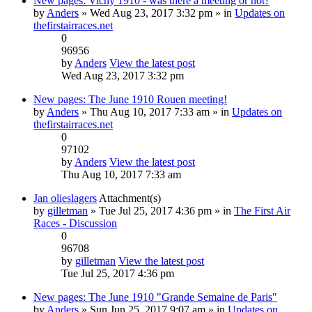
New pages: Vichy 1910 - was there a meeting or not?
by
Anders
» Wed Aug 23, 2017 3:32 pm » in
Updates on
thefirstairraces.net
0
96956
by
Anders
View the latest post
Wed Aug 23, 2017 3:32 pm
New pages: The June 1910 Rouen meeting!
by
Anders
» Thu Aug 10, 2017 7:33 am » in
Updates on
thefirstairraces.net
0
97102
by
Anders
View the latest post
Thu Aug 10, 2017 7:33 am
Jan olieslagers
Attachment(s)
by
gilletman
» Tue Jul 25, 2017 4:36 pm » in
The First Air
Races - Discussion
0
96708
by
gilletman
View the latest post
Tue Jul 25, 2017 4:36 pm
New pages: The June 1910 "Grande Semaine de Paris"
by
Anders
» Sun Jun 25, 2017 9:07 am » in
Updates on