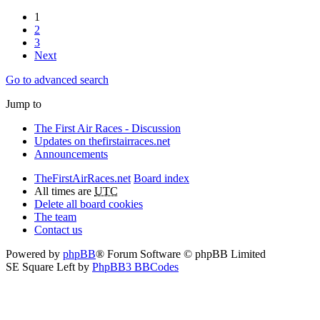
1
2
3
Next
Go to advanced search
Jump to
The First Air Races - Discussion
Updates on thefirstairraces.net
Announcements
TheFirstAirRaces.net
Board index
All times are
UTC
Delete all board cookies
The team
Contact us
Powered by
phpBB
® Forum Software © phpBB Limited
SE Square Left by
PhpBB3 BBCodes