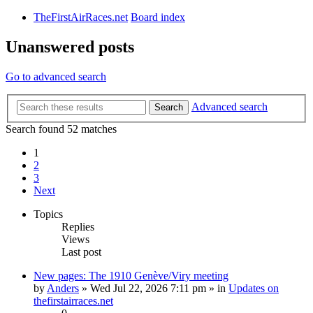
TheFirstAirRaces.net
Board index
Unanswered posts
Go to advanced search
Advanced search
Search
Search found 52 matches
1
2
3
Next
Topics
Replies
Views
Last post
New pages: The 1910 Genève/Viry meeting
by
Anders
» Wed Jul 22, 2026 7:11 pm » in
Updates on
thefirstairraces.net