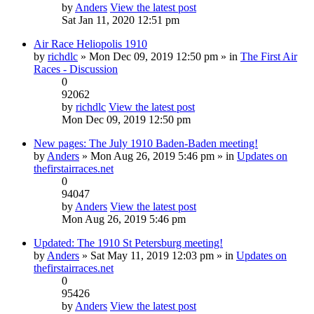
by
Anders
View the latest post
Sat Jan 11, 2020 12:51 pm
Air Race Heliopolis 1910
by
richdlc
» Mon Dec 09, 2019 12:50 pm » in
The First Air
Races - Discussion
0
92062
by
richdlc
View the latest post
Mon Dec 09, 2019 12:50 pm
New pages: The July 1910 Baden-Baden meeting!
by
Anders
» Mon Aug 26, 2019 5:46 pm » in
Updates on
thefirstairraces.net
0
94047
by
Anders
View the latest post
Mon Aug 26, 2019 5:46 pm
Updated: The 1910 St Petersburg meeting!
by
Anders
» Sat May 11, 2019 12:03 pm » in
Updates on
thefirstairraces.net
0
95426
by
Anders
View the latest post