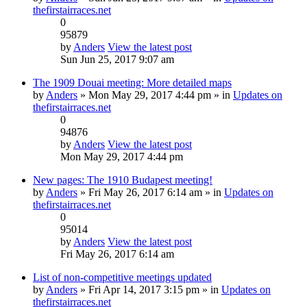
thefirstairraces.net
0
95879
by
Anders
View the latest post
Sun Jun 25, 2017 9:07 am
The 1909 Douai meeting: More detailed maps
by
Anders
» Mon May 29, 2017 4:44 pm » in
Updates on
thefirstairraces.net
0
94876
by
Anders
View the latest post
Mon May 29, 2017 4:44 pm
New pages: The 1910 Budapest meeting!
by
Anders
» Fri May 26, 2017 6:14 am » in
Updates on
thefirstairraces.net
0
95014
by
Anders
View the latest post
Fri May 26, 2017 6:14 am
List of non-competitive meetings updated
by
Anders
» Fri Apr 14, 2017 3:15 pm » in
Updates on
thefirstairraces.net