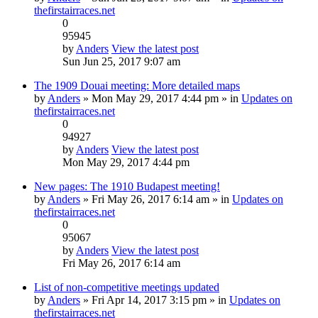
thefirstairraces.net
0
95945
by
Anders
View the latest post
Sun Jun 25, 2017 9:07 am
The 1909 Douai meeting: More detailed maps
by
Anders
» Mon May 29, 2017 4:44 pm » in
Updates on
thefirstairraces.net
0
94927
by
Anders
View the latest post
Mon May 29, 2017 4:44 pm
New pages: The 1910 Budapest meeting!
by
Anders
» Fri May 26, 2017 6:14 am » in
Updates on
thefirstairraces.net
0
95067
by
Anders
View the latest post
Fri May 26, 2017 6:14 am
List of non-competitive meetings updated
by
Anders
» Fri Apr 14, 2017 3:15 pm » in
Updates on
thefirstairraces.net