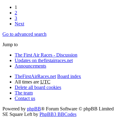
1
2
3
Next
Go to advanced search
Jump to
The First Air Races - Discussion
Updates on thefirstairraces.net
Announcements
TheFirstAirRaces.net
Board index
All times are
UTC
Delete all board cookies
The team
Contact us
Powered by
phpBB
® Forum Software © phpBB Limited
SE Square Left by
PhpBB3 BBCodes