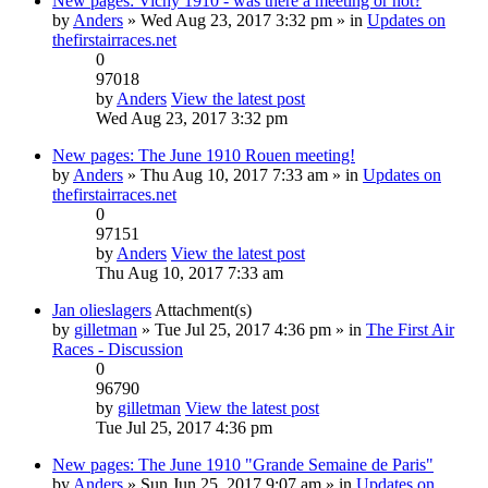
New pages: Vichy 1910 - was there a meeting or not?
by
Anders
» Wed Aug 23, 2017 3:32 pm » in
Updates on
thefirstairraces.net
0
97018
by
Anders
View the latest post
Wed Aug 23, 2017 3:32 pm
New pages: The June 1910 Rouen meeting!
by
Anders
» Thu Aug 10, 2017 7:33 am » in
Updates on
thefirstairraces.net
0
97151
by
Anders
View the latest post
Thu Aug 10, 2017 7:33 am
Jan olieslagers
Attachment(s)
by
gilletman
» Tue Jul 25, 2017 4:36 pm » in
The First Air
Races - Discussion
0
96790
by
gilletman
View the latest post
Tue Jul 25, 2017 4:36 pm
New pages: The June 1910 "Grande Semaine de Paris"
by
Anders
» Sun Jun 25, 2017 9:07 am » in
Updates on