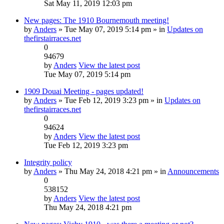
Sat May 11, 2019 12:03 pm
New pages: The 1910 Bournemouth meeting!
by
Anders
» Tue May 07, 2019 5:14 pm » in
Updates on
thefirstairraces.net
0
94679
by
Anders
View the latest post
Tue May 07, 2019 5:14 pm
1909 Douai Meeting - pages updated!
by
Anders
» Tue Feb 12, 2019 3:23 pm » in
Updates on
thefirstairraces.net
0
94624
by
Anders
View the latest post
Tue Feb 12, 2019 3:23 pm
Integrity policy
by
Anders
» Thu May 24, 2018 4:21 pm » in
Announcements
0
538152
by
Anders
View the latest post
Thu May 24, 2018 4:21 pm