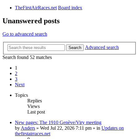
TheFirstAirRaces.net
Board index
Unanswered posts
Go to advanced search
Advanced search
Search
Search found 52 matches
1
2
3
Next
Topics
Replies
Views
Last post
New pages: The 1910 Genève/Viry meeting
by
Anders
» Wed Jul 22, 2026 7:11 pm » in
Updates on
thefirstairraces.net