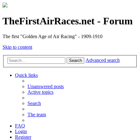
TheFirstAirRaces.net - Forum
The first "Golden Age of Air Racing" - 1909-1910
Skip to content
Advanced search
Search
Quick links
Unanswered posts
Active topics
Search
The team
FAQ
Login
Register