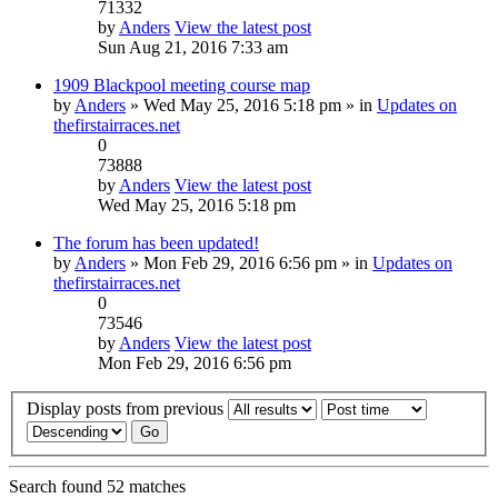
71332
by
Anders
View the latest post
Sun Aug 21, 2016 7:33 am
1909 Blackpool meeting course map
by
Anders
» Wed May 25, 2016 5:18 pm » in
Updates on
thefirstairraces.net
0
73888
by
Anders
View the latest post
Wed May 25, 2016 5:18 pm
The forum has been updated!
by
Anders
» Mon Feb 29, 2016 6:56 pm » in
Updates on
thefirstairraces.net
0
73546
by
Anders
View the latest post
Mon Feb 29, 2016 6:56 pm
Display posts from previous
Search found 52 matches