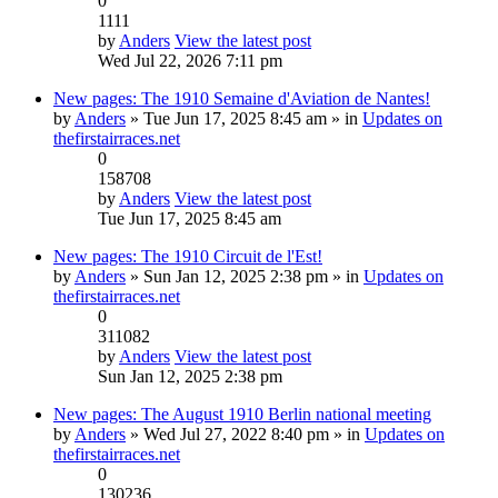
0
1111
by
Anders
View the latest post
Wed Jul 22, 2026 7:11 pm
New pages: The 1910 Semaine d'Aviation de Nantes!
by
Anders
» Tue Jun 17, 2025 8:45 am » in
Updates on
thefirstairraces.net
0
158708
by
Anders
View the latest post
Tue Jun 17, 2025 8:45 am
New pages: The 1910 Circuit de l'Est!
by
Anders
» Sun Jan 12, 2025 2:38 pm » in
Updates on
thefirstairraces.net
0
311082
by
Anders
View the latest post
Sun Jan 12, 2025 2:38 pm
New pages: The August 1910 Berlin national meeting
by
Anders
» Wed Jul 27, 2022 8:40 pm » in
Updates on
thefirstairraces.net
0
130236