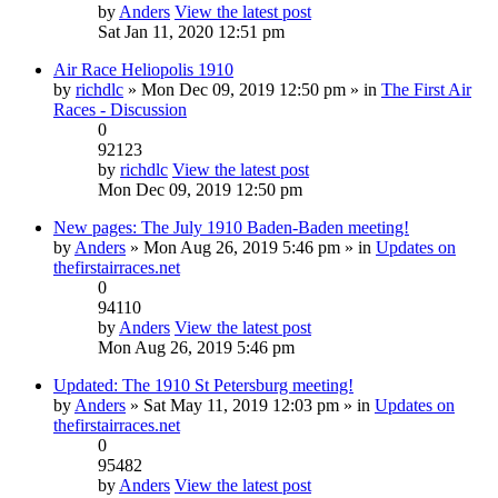
by
Anders
View the latest post
Sat Jan 11, 2020 12:51 pm
Air Race Heliopolis 1910
by
richdlc
» Mon Dec 09, 2019 12:50 pm » in
The First Air
Races - Discussion
0
92123
by
richdlc
View the latest post
Mon Dec 09, 2019 12:50 pm
New pages: The July 1910 Baden-Baden meeting!
by
Anders
» Mon Aug 26, 2019 5:46 pm » in
Updates on
thefirstairraces.net
0
94110
by
Anders
View the latest post
Mon Aug 26, 2019 5:46 pm
Updated: The 1910 St Petersburg meeting!
by
Anders
» Sat May 11, 2019 12:03 pm » in
Updates on
thefirstairraces.net
0
95482
by
Anders
View the latest post