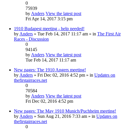
0
75939
by
Anders
View the latest post
Fri Apr 14, 2017 3:15 pm
1910 Budapest meeting - help needed!
by
Anders
» Tue Feb 14, 2017 11:17 am » in
The First Air
Races - Discussion
0
94145
by
Anders
View the latest post
Tue Feb 14, 2017 11:17 am
New pages: The 1910 Angers meeting!
by
Anders
» Fri Dec 02, 2016 4:52 pm » in
Updates on
thefirstairraces.net
0
70584
by
Anders
View the latest post
Fri Dec 02, 2016 4:52 pm
New pages: The May 1910 Munich/Puchheim meeting!
by
Anders
» Sun Aug 21, 2016 7:33 am » in
Updates on
thefirstairraces.net
0