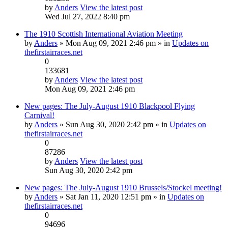
by
Anders
View the latest post
Wed Jul 27, 2022 8:40 pm
The 1910 Scottish International Aviation Meeting
by
Anders
» Mon Aug 09, 2021 2:46 pm » in
Updates on
thefirstairraces.net
0
133681
by
Anders
View the latest post
Mon Aug 09, 2021 2:46 pm
New pages: The July-August 1910 Blackpool Flying
Carnival!
by
Anders
» Sun Aug 30, 2020 2:42 pm » in
Updates on
thefirstairraces.net
0
87286
by
Anders
View the latest post
Sun Aug 30, 2020 2:42 pm
New pages: The July-August 1910 Brussels/Stockel meeting!
by
Anders
» Sat Jan 11, 2020 12:51 pm » in
Updates on
thefirstairraces.net
0
94696