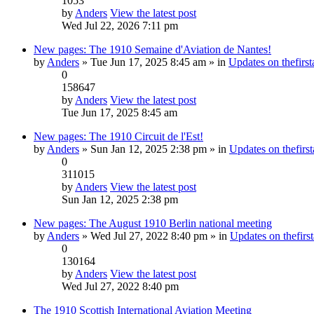
1053
by
Anders
View the latest post
Wed Jul 22, 2026 7:11 pm
New pages: The 1910 Semaine d'Aviation de Nantes!
by
Anders
» Tue Jun 17, 2025 8:45 am » in
Updates on thefirst
0
158647
by
Anders
View the latest post
Tue Jun 17, 2025 8:45 am
New pages: The 1910 Circuit de l'Est!
by
Anders
» Sun Jan 12, 2025 2:38 pm » in
Updates on thefirst
0
311015
by
Anders
View the latest post
Sun Jan 12, 2025 2:38 pm
New pages: The August 1910 Berlin national meeting
by
Anders
» Wed Jul 27, 2022 8:40 pm » in
Updates on thefirst
0
130164
by
Anders
View the latest post
Wed Jul 27, 2022 8:40 pm
The 1910 Scottish International Aviation Meeting