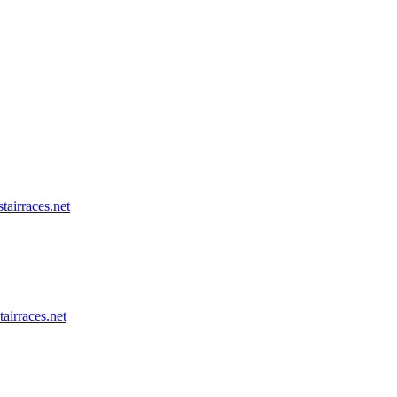
tairraces.net
tairraces.net