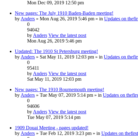
Mon Dec 09, 2019 12:50 pm
New pages: The July 1910 Baden-Baden meeting!
by
Anders
» Mon Aug 26, 2019 5:46 pm » in
Updates on thefir
0
94042
by
Anders
View the latest post
Mon Aug 26, 2019 5:46 pm
Updated: The 1910 St Petersburg meeting!
by
Anders
» Sat May 11, 2019 12:03 pm » in
Updates on thefirs
0
95411
by
Anders
View the latest post
Sat May 11, 2019 12:03 pm
New pages: The 1910 Bournemouth meeting!
by
Anders
» Tue May 07, 2019 5:14 pm » in
Updates on thefirs
0
94606
by
Anders
View the latest post
Tue May 07, 2019 5:14 pm
1909 Douai Meeting - pages updated!
by
Anders
» Tue Feb 12, 2019 3:23 pm » in
Updates on thefirst