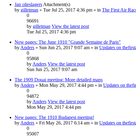
Jan olieslagers
Attachment(s)
by
gilletman
» Tue Jul 25, 2017 4:36 pm » in
The First Air Rac
0
96691
by
gilletman
View the latest post
Tue Jul 25, 2017 4:36 pm
New pages: The June 1910 "Grande Semaine de Paris"
by
Anders
» Sun Jun 25, 2017 9:07 am » in
Updates on thefirst
0
95868
by
Anders
View the latest post
Sun Jun 25, 2017 9:07 am
The 1909 Douai meeting: More detailed maps
by
Anders
» Mon May 29, 2017 4:44 pm » in
Updates on thefir
0
94872
by
Anders
View the latest post
Mon May 29, 2017 4:44 pm
New pages: The 1910 Budapest meeting!
by
Anders
» Fri May 26, 2017 6:14 am » in
Updates on thefirst
0
95007