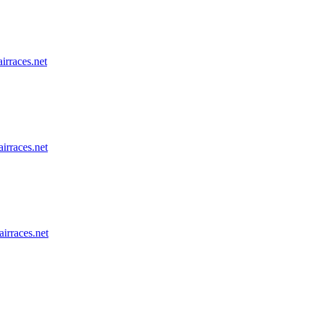
airraces.net
airraces.net
airraces.net