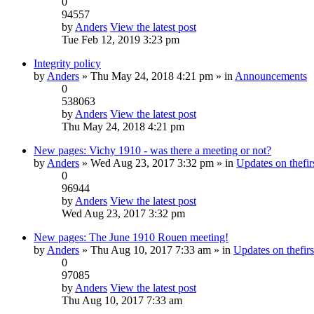
0
94557
by
Anders
View the latest post
Tue Feb 12, 2019 3:23 pm
Integrity policy
by
Anders
» Thu May 24, 2018 4:21 pm » in
Announcements
0
538063
by
Anders
View the latest post
Thu May 24, 2018 4:21 pm
New pages: Vichy 1910 - was there a meeting or not?
by
Anders
» Wed Aug 23, 2017 3:32 pm » in
Updates on thefirs
0
96944
by
Anders
View the latest post
Wed Aug 23, 2017 3:32 pm
New pages: The June 1910 Rouen meeting!
by
Anders
» Thu Aug 10, 2017 7:33 am » in
Updates on thefirs
0
97085
by
Anders
View the latest post
Thu Aug 10, 2017 7:33 am