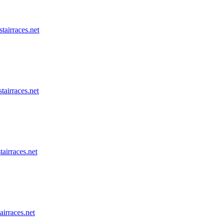
stairraces.net
tairraces.net
tairraces.net
airraces.net