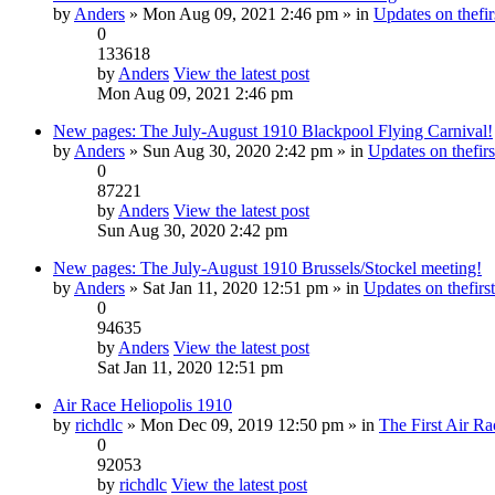
by
Anders
» Mon Aug 09, 2021 2:46 pm » in
Updates on thefir
0
133618
by
Anders
View the latest post
Mon Aug 09, 2021 2:46 pm
New pages: The July-August 1910 Blackpool Flying Carnival!
by
Anders
» Sun Aug 30, 2020 2:42 pm » in
Updates on thefirs
0
87221
by
Anders
View the latest post
Sun Aug 30, 2020 2:42 pm
New pages: The July-August 1910 Brussels/Stockel meeting!
by
Anders
» Sat Jan 11, 2020 12:51 pm » in
Updates on thefirst
0
94635
by
Anders
View the latest post
Sat Jan 11, 2020 12:51 pm
Air Race Heliopolis 1910
by
richdlc
» Mon Dec 09, 2019 12:50 pm » in
The First Air Ra
0
92053
by
richdlc
View the latest post