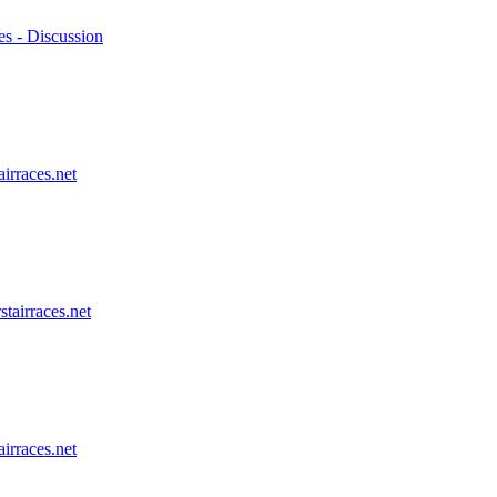
es - Discussion
airraces.net
stairraces.net
airraces.net