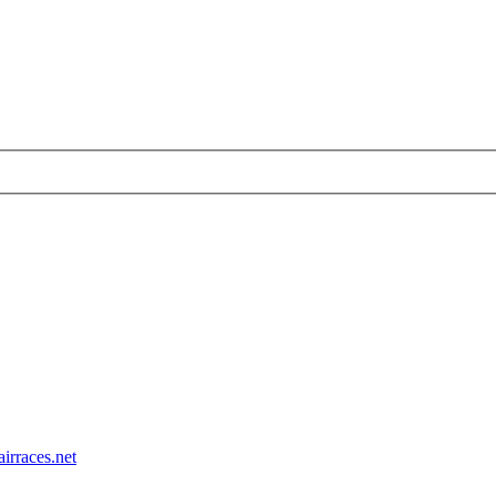
airraces.net