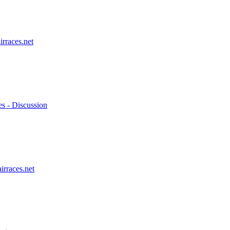
irraces.net
es - Discussion
irraces.net