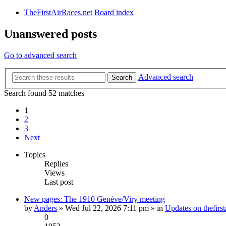
TheFirstAirRaces.net
Board index
Unanswered posts
Go to advanced search
Advanced search
Search
Search found 52 matches
1
2
3
Next
Topics
Replies
Views
Last post
New pages: The 1910 Genève/Viry meeting
by
Anders
» Wed Jul 22, 2026 7:11 pm » in
Updates on thefirst
0