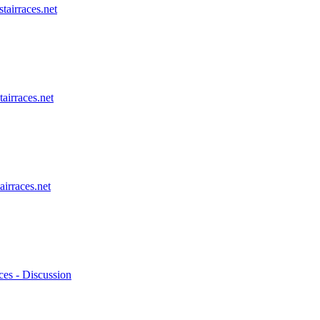
stairraces.net
tairraces.net
airraces.net
ces - Discussion