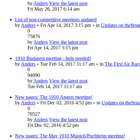
by
Anders
View the latest post
Fri May 26, 2017 6:14 am
List of non-competitive meetings updated
by
Anders
» Fri Apr 14, 2017 3:15 pm » in
Updates on thefirsta
0
75876
by
Anders
View the latest post
Fri Apr 14, 2017 3:15 pm
1910 Budapest meeting - help needed!
by
Anders
» Tue Feb 14, 2017 11:17 am » in
The First Air Rac
0
94090
by
Anders
View the latest post
Tue Feb 14, 2017 11:17 am
New pages: The 1910 Angers meeting!
by
Anders
» Fri Dec 02, 2016 4:52 pm » in
Updates on thefirsta
0
70527
by
Anders
View the latest post
Fri Dec 02, 2016 4:52 pm
New pages: The May 1910 Munich/Puchheim meeting!