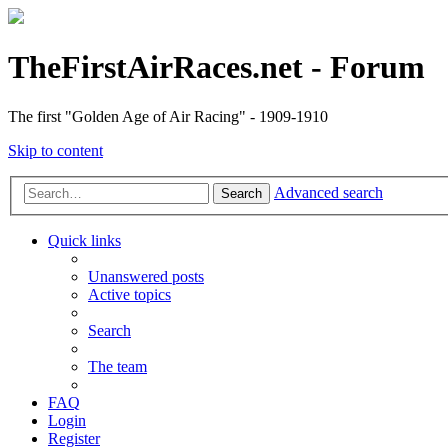
TheFirstAirRaces.net - Forum
The first "Golden Age of Air Racing" - 1909-1910
Skip to content
Advanced search
Search
Quick links
Unanswered posts
Active topics
Search
The team
FAQ
Login
Register