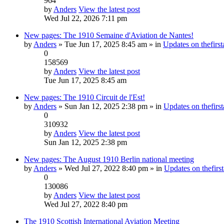
964
by
Anders
View the latest post
Wed Jul 22, 2026 7:11 pm
New pages: The 1910 Semaine d'Aviation de Nantes!
by
Anders
» Tue Jun 17, 2025 8:45 am » in
Updates on thefirst
0
158569
by
Anders
View the latest post
Tue Jun 17, 2025 8:45 am
New pages: The 1910 Circuit de l'Est!
by
Anders
» Sun Jan 12, 2025 2:38 pm » in
Updates on thefirst
0
310932
by
Anders
View the latest post
Sun Jan 12, 2025 2:38 pm
New pages: The August 1910 Berlin national meeting
by
Anders
» Wed Jul 27, 2022 8:40 pm » in
Updates on thefirst
0
130086
by
Anders
View the latest post
Wed Jul 27, 2022 8:40 pm
The 1910 Scottish International Aviation Meeting