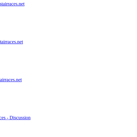
stairraces.net
tairraces.net
airraces.net
ces - Discussion