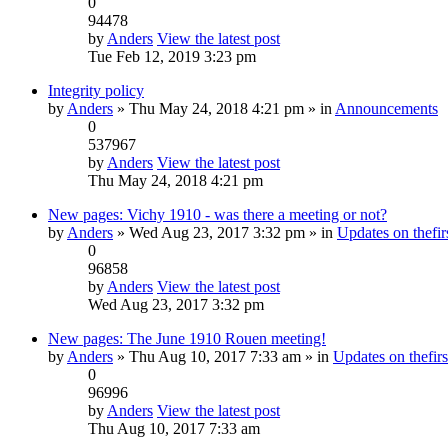
0
94478
by
Anders
View the latest post
Tue Feb 12, 2019 3:23 pm
Integrity policy
by
Anders
» Thu May 24, 2018 4:21 pm » in
Announcements
0
537967
by
Anders
View the latest post
Thu May 24, 2018 4:21 pm
New pages: Vichy 1910 - was there a meeting or not?
by
Anders
» Wed Aug 23, 2017 3:32 pm » in
Updates on thefirs
0
96858
by
Anders
View the latest post
Wed Aug 23, 2017 3:32 pm
New pages: The June 1910 Rouen meeting!
by
Anders
» Thu Aug 10, 2017 7:33 am » in
Updates on thefirs
0
96996
by
Anders
View the latest post
Thu Aug 10, 2017 7:33 am