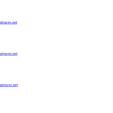
airraces.net
airraces.net
airraces.net