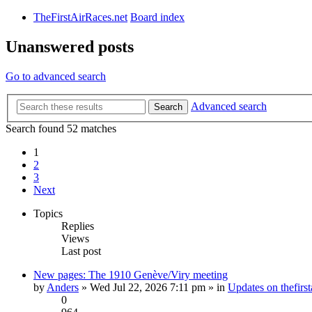
TheFirstAirRaces.net
Board index
Unanswered posts
Go to advanced search
Advanced search
Search
Search found 52 matches
1
2
3
Next
Topics
Replies
Views
Last post
New pages: The 1910 Genève/Viry meeting
by
Anders
» Wed Jul 22, 2026 7:11 pm » in
Updates on thefirst
0