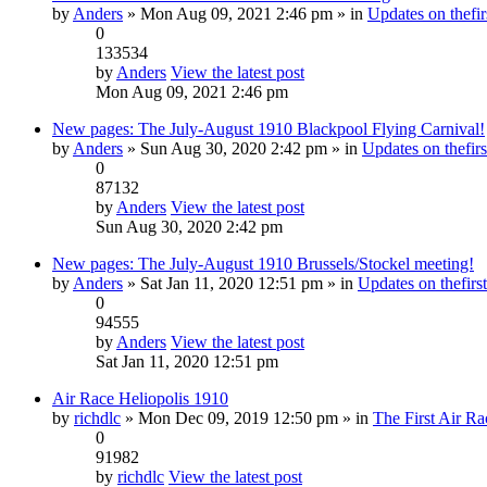
by
Anders
» Mon Aug 09, 2021 2:46 pm » in
Updates on thefir
0
133534
by
Anders
View the latest post
Mon Aug 09, 2021 2:46 pm
New pages: The July-August 1910 Blackpool Flying Carnival!
by
Anders
» Sun Aug 30, 2020 2:42 pm » in
Updates on thefirs
0
87132
by
Anders
View the latest post
Sun Aug 30, 2020 2:42 pm
New pages: The July-August 1910 Brussels/Stockel meeting!
by
Anders
» Sat Jan 11, 2020 12:51 pm » in
Updates on thefirst
0
94555
by
Anders
View the latest post
Sat Jan 11, 2020 12:51 pm
Air Race Heliopolis 1910
by
richdlc
» Mon Dec 09, 2019 12:50 pm » in
The First Air Ra
0
91982
by
richdlc
View the latest post