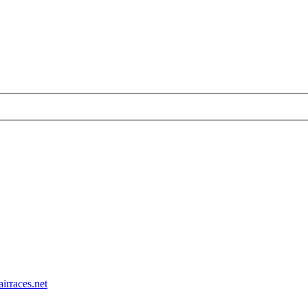
airraces.net