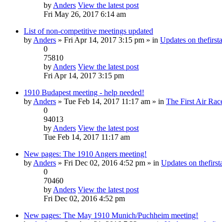
by
Anders
View the latest post
Fri May 26, 2017 6:14 am
List of non-competitive meetings updated
by
Anders
» Fri Apr 14, 2017 3:15 pm » in
Updates on thefirsta
0
75810
by
Anders
View the latest post
Fri Apr 14, 2017 3:15 pm
1910 Budapest meeting - help needed!
by
Anders
» Tue Feb 14, 2017 11:17 am » in
The First Air Rac
0
94013
by
Anders
View the latest post
Tue Feb 14, 2017 11:17 am
New pages: The 1910 Angers meeting!
by
Anders
» Fri Dec 02, 2016 4:52 pm » in
Updates on thefirsta
0
70460
by
Anders
View the latest post
Fri Dec 02, 2016 4:52 pm
New pages: The May 1910 Munich/Puchheim meeting!