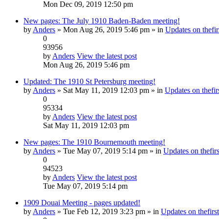
Mon Dec 09, 2019 12:50 pm
New pages: The July 1910 Baden-Baden meeting!
by
Anders
» Mon Aug 26, 2019 5:46 pm » in
Updates on thefir
0
93956
by
Anders
View the latest post
Mon Aug 26, 2019 5:46 pm
Updated: The 1910 St Petersburg meeting!
by
Anders
» Sat May 11, 2019 12:03 pm » in
Updates on thefirs
0
95334
by
Anders
View the latest post
Sat May 11, 2019 12:03 pm
New pages: The 1910 Bournemouth meeting!
by
Anders
» Tue May 07, 2019 5:14 pm » in
Updates on thefirs
0
94523
by
Anders
View the latest post
Tue May 07, 2019 5:14 pm
1909 Douai Meeting - pages updated!
by
Anders
» Tue Feb 12, 2019 3:23 pm » in
Updates on thefirst