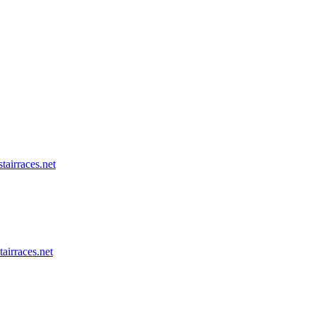
tairraces.net
tairraces.net