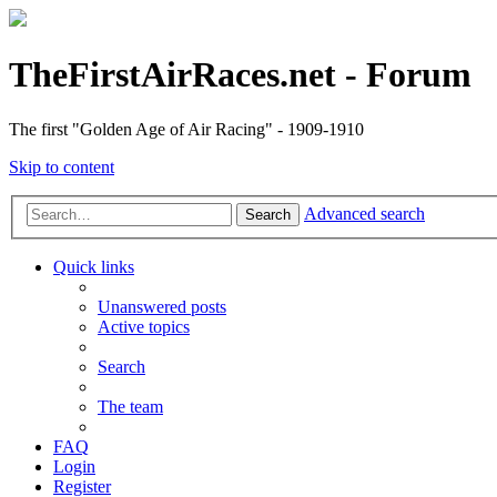
TheFirstAirRaces.net - Forum
The first "Golden Age of Air Racing" - 1909-1910
Skip to content
Advanced search
Search
Quick links
Unanswered posts
Active topics
Search
The team
FAQ
Login
Register