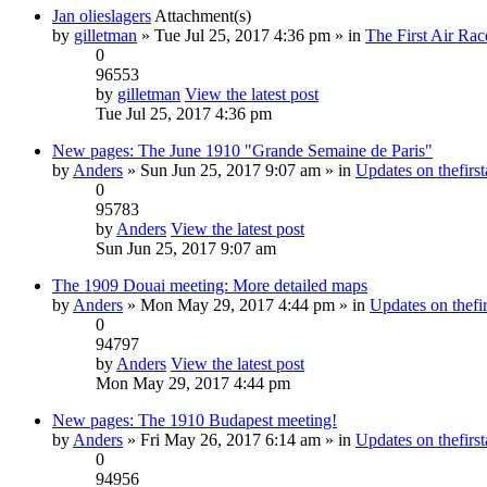
Jan olieslagers
Attachment(s)
by
gilletman
» Tue Jul 25, 2017 4:36 pm » in
The First Air Rac
0
96553
by
gilletman
View the latest post
Tue Jul 25, 2017 4:36 pm
New pages: The June 1910 "Grande Semaine de Paris"
by
Anders
» Sun Jun 25, 2017 9:07 am » in
Updates on thefirst
0
95783
by
Anders
View the latest post
Sun Jun 25, 2017 9:07 am
The 1909 Douai meeting: More detailed maps
by
Anders
» Mon May 29, 2017 4:44 pm » in
Updates on thefir
0
94797
by
Anders
View the latest post
Mon May 29, 2017 4:44 pm
New pages: The 1910 Budapest meeting!
by
Anders
» Fri May 26, 2017 6:14 am » in
Updates on thefirst
0
94956