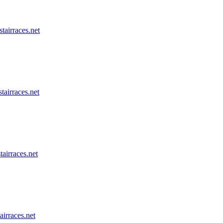
stairraces.net
tairraces.net
tairraces.net
airraces.net