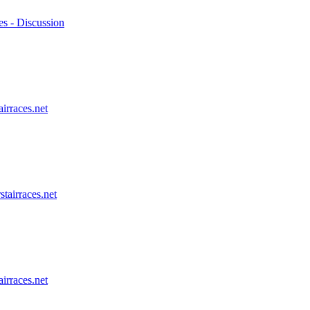
es - Discussion
airraces.net
stairraces.net
airraces.net