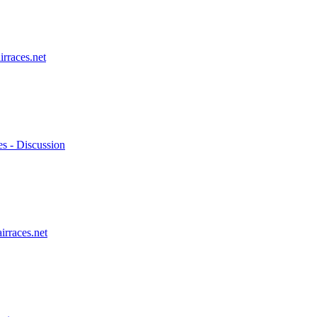
irraces.net
es - Discussion
irraces.net