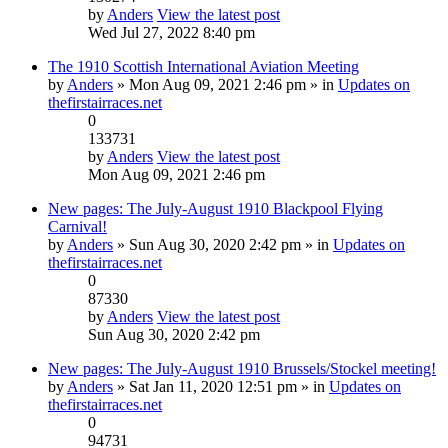
by
Anders
View the latest post
Wed Jul 27, 2022 8:40 pm
The 1910 Scottish International Aviation Meeting
by
Anders
» Mon Aug 09, 2021 2:46 pm » in
Updates on
thefirstairraces.net
0
133731
by
Anders
View the latest post
Mon Aug 09, 2021 2:46 pm
New pages: The July-August 1910 Blackpool Flying
Carnival!
by
Anders
» Sun Aug 30, 2020 2:42 pm » in
Updates on
thefirstairraces.net
0
87330
by
Anders
View the latest post
Sun Aug 30, 2020 2:42 pm
New pages: The July-August 1910 Brussels/Stockel meeting!
by
Anders
» Sat Jan 11, 2020 12:51 pm » in
Updates on
thefirstairraces.net
0
94731