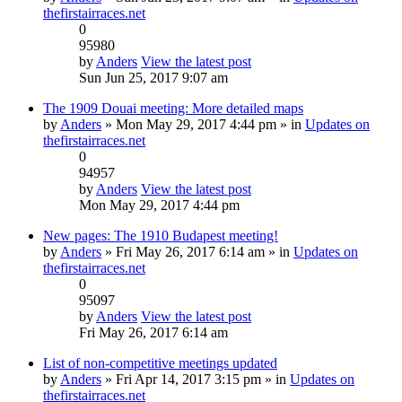
thefirstairraces.net
0
95980
by
Anders
View the latest post
Sun Jun 25, 2017 9:07 am
The 1909 Douai meeting: More detailed maps
by
Anders
» Mon May 29, 2017 4:44 pm » in
Updates on
thefirstairraces.net
0
94957
by
Anders
View the latest post
Mon May 29, 2017 4:44 pm
New pages: The 1910 Budapest meeting!
by
Anders
» Fri May 26, 2017 6:14 am » in
Updates on
thefirstairraces.net
0
95097
by
Anders
View the latest post
Fri May 26, 2017 6:14 am
List of non-competitive meetings updated
by
Anders
» Fri Apr 14, 2017 3:15 pm » in
Updates on
thefirstairraces.net