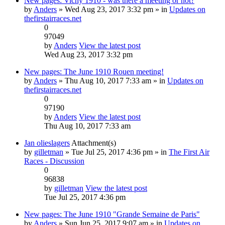
New pages: Vichy 1910 - was there a meeting or not?
by
Anders
» Wed Aug 23, 2017 3:32 pm » in
Updates on
thefirstairraces.net
0
97049
by
Anders
View the latest post
Wed Aug 23, 2017 3:32 pm
New pages: The June 1910 Rouen meeting!
by
Anders
» Thu Aug 10, 2017 7:33 am » in
Updates on
thefirstairraces.net
0
97190
by
Anders
View the latest post
Thu Aug 10, 2017 7:33 am
Jan olieslagers
Attachment(s)
by
gilletman
» Tue Jul 25, 2017 4:36 pm » in
The First Air
Races - Discussion
0
96838
by
gilletman
View the latest post
Tue Jul 25, 2017 4:36 pm
New pages: The June 1910 "Grande Semaine de Paris"
by
Anders
» Sun Jun 25, 2017 9:07 am » in
Updates on