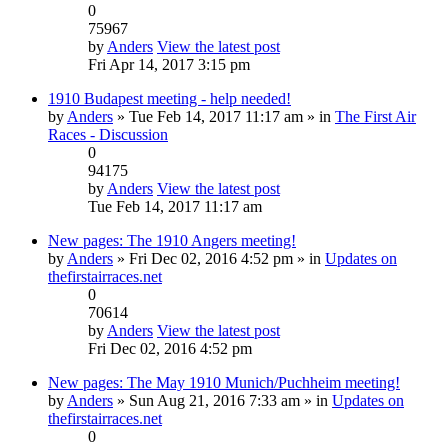
0
75967
by
Anders
View the latest post
Fri Apr 14, 2017 3:15 pm
1910 Budapest meeting - help needed!
by
Anders
» Tue Feb 14, 2017 11:17 am » in
The First Air
Races - Discussion
0
94175
by
Anders
View the latest post
Tue Feb 14, 2017 11:17 am
New pages: The 1910 Angers meeting!
by
Anders
» Fri Dec 02, 2016 4:52 pm » in
Updates on
thefirstairraces.net
0
70614
by
Anders
View the latest post
Fri Dec 02, 2016 4:52 pm
New pages: The May 1910 Munich/Puchheim meeting!
by
Anders
» Sun Aug 21, 2016 7:33 am » in
Updates on
thefirstairraces.net
0