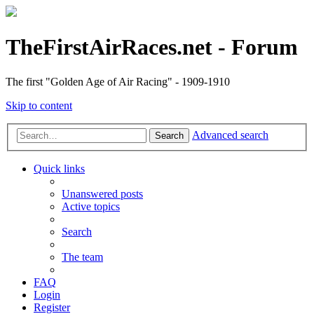
TheFirstAirRaces.net - Forum
The first "Golden Age of Air Racing" - 1909-1910
Skip to content
Advanced search
Search
Quick links
Unanswered posts
Active topics
Search
The team
FAQ
Login
Register