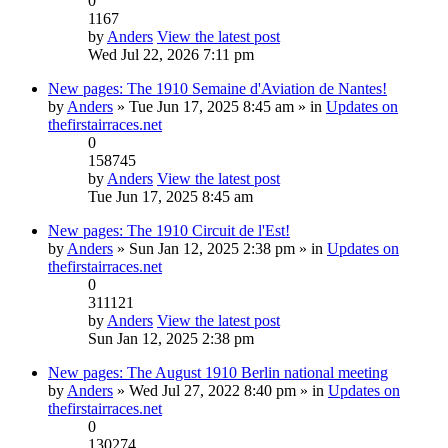
0
1167
by
Anders
View the latest post
Wed Jul 22, 2026 7:11 pm
New pages: The 1910 Semaine d'Aviation de Nantes!
by
Anders
» Tue Jun 17, 2025 8:45 am » in
Updates on
thefirstairraces.net
0
158745
by
Anders
View the latest post
Tue Jun 17, 2025 8:45 am
New pages: The 1910 Circuit de l'Est!
by
Anders
» Sun Jan 12, 2025 2:38 pm » in
Updates on
thefirstairraces.net
0
311121
by
Anders
View the latest post
Sun Jan 12, 2025 2:38 pm
New pages: The August 1910 Berlin national meeting
by
Anders
» Wed Jul 27, 2022 8:40 pm » in
Updates on
thefirstairraces.net
0
130274