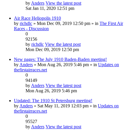
by
Anders
View the latest post
Sat Jan 11, 2020 12:51 pm
Air Race Heliopolis 1910
by
richdlc
» Mon Dec 09, 2019 12:50 pm » in
The First Air
Races - Discussion
0
92156
by
richdlc
View the latest post
Mon Dec 09, 2019 12:50 pm
New pages: The July 1910 Baden-Baden meeting!
by
Anders
» Mon Aug 26, 2019 5:46 pm » in
Updates on
thefirstairraces.net
0
94149
by
Anders
View the latest post
Mon Aug 26, 2019 5:46 pm
Updated: The 1910 St Petersburg meeting!
by
Anders
» Sat May 11, 2019 12:03 pm » in
Updates on
thefirstairraces.net
0
95527
by
Anders
View the latest post