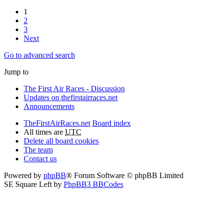
1
2
3
Next
Go to advanced search
Jump to
The First Air Races - Discussion
Updates on thefirstairraces.net
Announcements
TheFirstAirRaces.net
Board index
All times are
UTC
Delete all board cookies
The team
Contact us
Powered by
phpBB
® Forum Software © phpBB Limited
SE Square Left by
PhpBB3 BBCodes