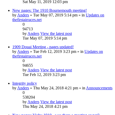
Sat May 11, 2019 12:03 pm
New pages: The 1910 Bournemouth meeting!
by
Anders
» Tue May 07, 2019 5:14 pm » in
Updates on
thefirstairraces.net
0
94713
by
Anders
View the latest post
Tue May 07, 2019 5:14 pm
1909 Douai Meeting - pages updated!
by
Anders
» Tue Feb 12, 2019 3:23 pm » in
Updates on
thefirstairraces.net
0
94655
by
Anders
View the latest post
Tue Feb 12, 2019 3:23 pm
Integrity policy
by
Anders
» Thu May 24, 2018 4:21 pm » in
Announcements
0
538204
by
Anders
View the latest post
Thu May 24, 2018 4:21 pm