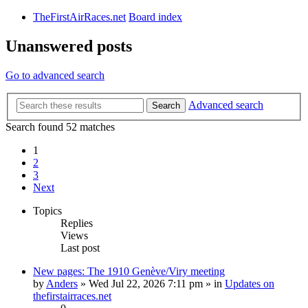
TheFirstAirRaces.net
Board index
Unanswered posts
Go to advanced search
Advanced search
Search
Search found 52 matches
1
2
3
Next
Topics
Replies
Views
Last post
New pages: The 1910 Genève/Viry meeting
by
Anders
» Wed Jul 22, 2026 7:11 pm » in
Updates on
thefirstairraces.net