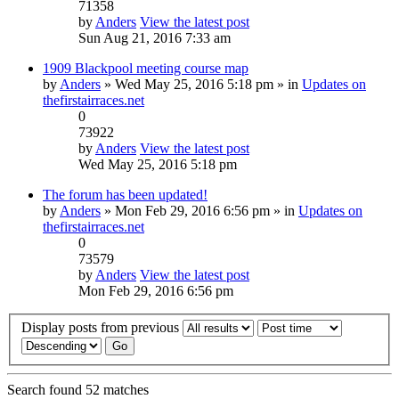
71358
by
Anders
View the latest post
Sun Aug 21, 2016 7:33 am
1909 Blackpool meeting course map
by
Anders
» Wed May 25, 2016 5:18 pm » in
Updates on
thefirstairraces.net
0
73922
by
Anders
View the latest post
Wed May 25, 2016 5:18 pm
The forum has been updated!
by
Anders
» Mon Feb 29, 2016 6:56 pm » in
Updates on
thefirstairraces.net
0
73579
by
Anders
View the latest post
Mon Feb 29, 2016 6:56 pm
Display posts from previous
Search found 52 matches