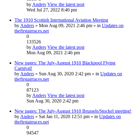
by
Anders
View the latest post
Wed Jul 27, 2022 8:40 pm
The 1910 Scottish International Aviation Meeting
by
Anders
» Mon Aug 09, 2021 2:46 pm » in
Updates on
thefirstairraces.net
0
133526
by
Anders
View the latest post
Mon Aug 09, 2021 2:46 pm
New pages: The July-August 1910 Blackpool Flying
Carnival!
by
Anders
» Sun Aug 30, 2020 2:42 pm » in
Updates on
thefirstairraces.net
0
87123
by
Anders
View the latest post
Sun Aug 30, 2020 2:42 pm
New pages: The July-August 1910 Brussels/Stockel meeting!
by
Anders
» Sat Jan 11, 2020 12:51 pm » in
Updates on
thefirstairraces.net
0
94547