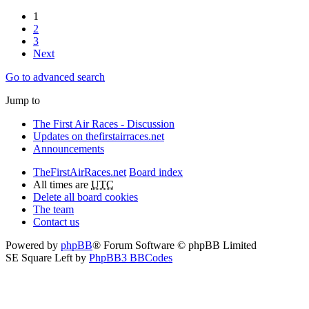
1
2
3
Next
Go to advanced search
Jump to
The First Air Races - Discussion
Updates on thefirstairraces.net
Announcements
TheFirstAirRaces.net
Board index
All times are
UTC
Delete all board cookies
The team
Contact us
Powered by
phpBB
® Forum Software © phpBB Limited
SE Square Left by
PhpBB3 BBCodes