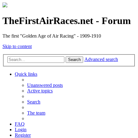
TheFirstAirRaces.net - Forum
The first "Golden Age of Air Racing" - 1909-1910
Skip to content
Advanced search
Search
Quick links
Unanswered posts
Active topics
Search
The team
FAQ
Login
Register