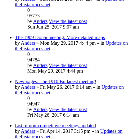
thefirstairraces.net
0
95773
by
Anders
View the latest post
Sun Jun 25, 2017 9:07 am
The 1909 Douai meeting: More detailed maps
by
Anders
» Mon May 29, 2017 4:44 pm » in
Updates on
thefirstairraces.net
0
94784
by
Anders
View the latest post
Mon May 29, 2017 4:44 pm
New pages: The 1910 Budapest meeting!
by
Anders
» Fri May 26, 2017 6:14 am » in
Updates on
thefirstairraces.net
0
94947
by
Anders
View the latest post
Fri May 26, 2017 6:14 am
List of non-competitive meetings updated
by
Anders
» Fri Apr 14, 2017 3:15 pm » in
Updates on
thefirstairraces.net