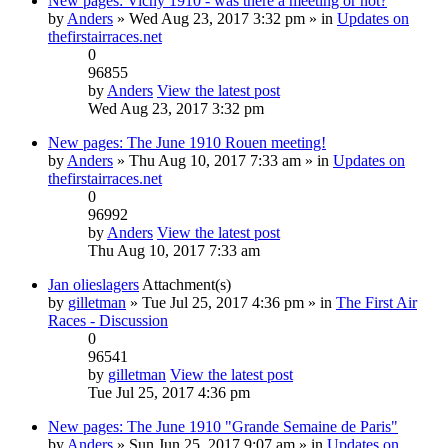
New pages: Vichy 1910 - was there a meeting or not?
by
Anders
» Wed Aug 23, 2017 3:32 pm » in
Updates on
thefirstairraces.net
0
96855
by
Anders
View the latest post
Wed Aug 23, 2017 3:32 pm
New pages: The June 1910 Rouen meeting!
by
Anders
» Thu Aug 10, 2017 7:33 am » in
Updates on
thefirstairraces.net
0
96992
by
Anders
View the latest post
Thu Aug 10, 2017 7:33 am
Jan olieslagers
Attachment(s)
by
gilletman
» Tue Jul 25, 2017 4:36 pm » in
The First Air
Races - Discussion
0
96541
by
gilletman
View the latest post
Tue Jul 25, 2017 4:36 pm
New pages: The June 1910 "Grande Semaine de Paris"
by
Anders
» Sun Jun 25, 2017 9:07 am » in
Updates on