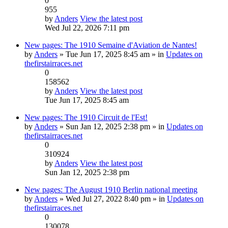
0
955
by
Anders
View the latest post
Wed Jul 22, 2026 7:11 pm
New pages: The 1910 Semaine d'Aviation de Nantes!
by
Anders
» Tue Jun 17, 2025 8:45 am » in
Updates on
thefirstairraces.net
0
158562
by
Anders
View the latest post
Tue Jun 17, 2025 8:45 am
New pages: The 1910 Circuit de l'Est!
by
Anders
» Sun Jan 12, 2025 2:38 pm » in
Updates on
thefirstairraces.net
0
310924
by
Anders
View the latest post
Sun Jan 12, 2025 2:38 pm
New pages: The August 1910 Berlin national meeting
by
Anders
» Wed Jul 27, 2022 8:40 pm » in
Updates on
thefirstairraces.net
0
130078