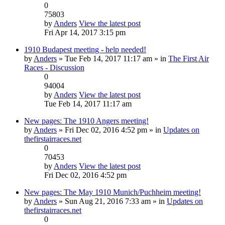
0
75803
by
Anders
View the latest post
Fri Apr 14, 2017 3:15 pm
1910 Budapest meeting - help needed!
by
Anders
» Tue Feb 14, 2017 11:17 am » in
The First Air
Races - Discussion
0
94004
by
Anders
View the latest post
Tue Feb 14, 2017 11:17 am
New pages: The 1910 Angers meeting!
by
Anders
» Fri Dec 02, 2016 4:52 pm » in
Updates on
thefirstairraces.net
0
70453
by
Anders
View the latest post
Fri Dec 02, 2016 4:52 pm
New pages: The May 1910 Munich/Puchheim meeting!
by
Anders
» Sun Aug 21, 2016 7:33 am » in
Updates on
thefirstairraces.net
0