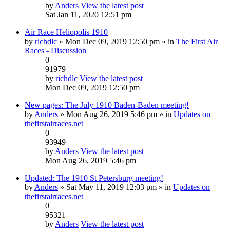
by
Anders
View the latest post
Sat Jan 11, 2020 12:51 pm
Air Race Heliopolis 1910
by
richdlc
» Mon Dec 09, 2019 12:50 pm » in
The First Air
Races - Discussion
0
91979
by
richdlc
View the latest post
Mon Dec 09, 2019 12:50 pm
New pages: The July 1910 Baden-Baden meeting!
by
Anders
» Mon Aug 26, 2019 5:46 pm » in
Updates on
thefirstairraces.net
0
93949
by
Anders
View the latest post
Mon Aug 26, 2019 5:46 pm
Updated: The 1910 St Petersburg meeting!
by
Anders
» Sat May 11, 2019 12:03 pm » in
Updates on
thefirstairraces.net
0
95321
by
Anders
View the latest post