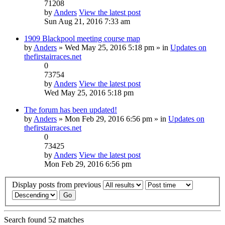
71208
by
Anders
View the latest post
Sun Aug 21, 2016 7:33 am
1909 Blackpool meeting course map
by
Anders
» Wed May 25, 2016 5:18 pm » in
Updates on
thefirstairraces.net
0
73754
by
Anders
View the latest post
Wed May 25, 2016 5:18 pm
The forum has been updated!
by
Anders
» Mon Feb 29, 2016 6:56 pm » in
Updates on
thefirstairraces.net
0
73425
by
Anders
View the latest post
Mon Feb 29, 2016 6:56 pm
Display posts from previous
Search found 52 matches