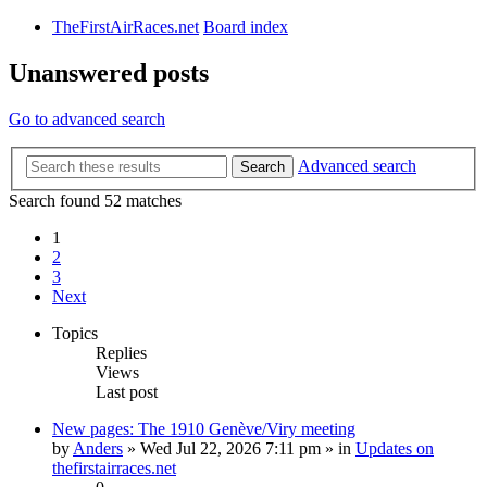
TheFirstAirRaces.net
Board index
Unanswered posts
Go to advanced search
Advanced search
Search
Search found 52 matches
1
2
3
Next
Topics
Replies
Views
Last post
New pages: The 1910 Genève/Viry meeting
by
Anders
» Wed Jul 22, 2026 7:11 pm » in
Updates on
thefirstairraces.net