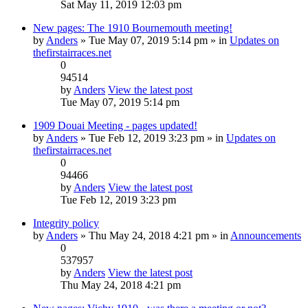
Sat May 11, 2019 12:03 pm
New pages: The 1910 Bournemouth meeting!
by
Anders
» Tue May 07, 2019 5:14 pm » in
Updates on
thefirstairraces.net
0
94514
by
Anders
View the latest post
Tue May 07, 2019 5:14 pm
1909 Douai Meeting - pages updated!
by
Anders
» Tue Feb 12, 2019 3:23 pm » in
Updates on
thefirstairraces.net
0
94466
by
Anders
View the latest post
Tue Feb 12, 2019 3:23 pm
Integrity policy
by
Anders
» Thu May 24, 2018 4:21 pm » in
Announcements
0
537957
by
Anders
View the latest post
Thu May 24, 2018 4:21 pm