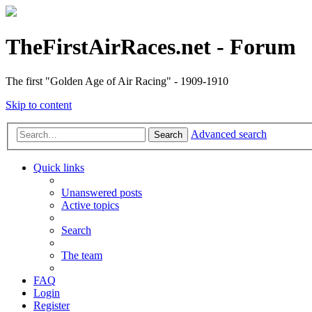
TheFirstAirRaces.net - Forum
The first "Golden Age of Air Racing" - 1909-1910
Skip to content
Advanced search
Search
Quick links
Unanswered posts
Active topics
Search
The team
FAQ
Login
Register