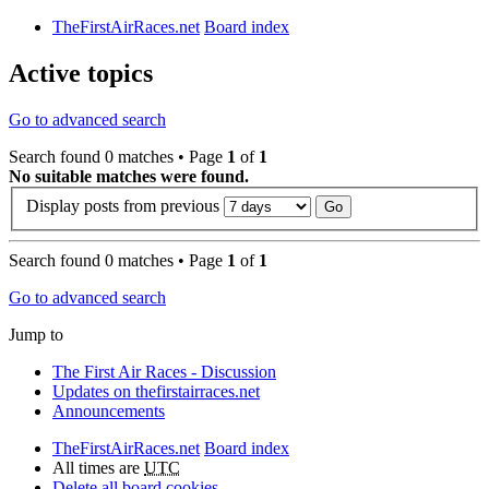
TheFirstAirRaces.net
Board index
Active topics
Go to advanced search
Search found 0 matches • Page
1
of
1
No suitable matches were found.
Display posts from previous
Search found 0 matches • Page
1
of
1
Go to advanced search
Jump to
The First Air Races - Discussion
Updates on thefirstairraces.net
Announcements
TheFirstAirRaces.net
Board index
All times are
UTC
Delete all board cookies