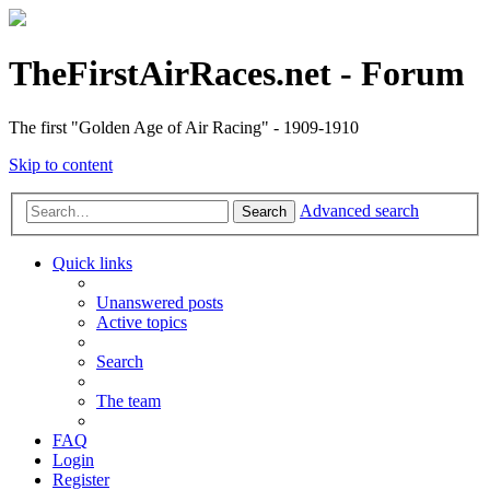
TheFirstAirRaces.net - Forum
The first "Golden Age of Air Racing" - 1909-1910
Skip to content
Advanced search
Search
Quick links
Unanswered posts
Active topics
Search
The team
FAQ
Login
Register