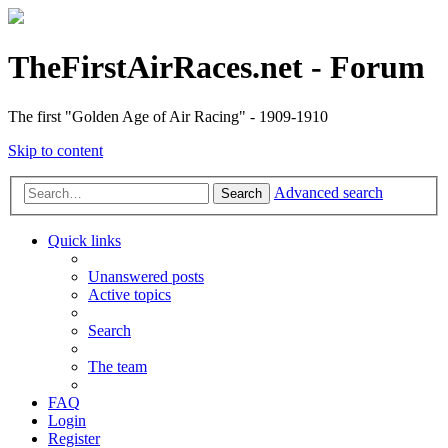
TheFirstAirRaces.net - Forum
The first "Golden Age of Air Racing" - 1909-1910
Skip to content
Advanced search
Search
Quick links
Unanswered posts
Active topics
Search
The team
FAQ
Login
Register