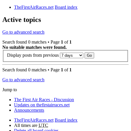
TheFirstAirRaces.net
Board index
Active topics
Go to advanced search
Search found 0 matches • Page
1
of
1
No suitable matches were found.
Display posts from previous
Search found 0 matches • Page
1
of
1
Go to advanced search
Jump to
The First Air Races - Discussion
Updates on thefirstairraces.net
Announcements
TheFirstAirRaces.net
Board index
All times are
UTC
Delete all board cookies