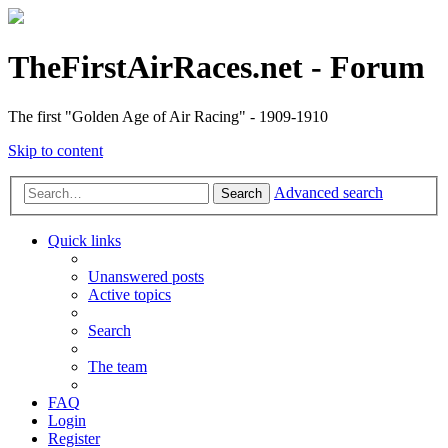
TheFirstAirRaces.net - Forum
The first "Golden Age of Air Racing" - 1909-1910
Skip to content
Advanced search
Search
Quick links
Unanswered posts
Active topics
Search
The team
FAQ
Login
Register