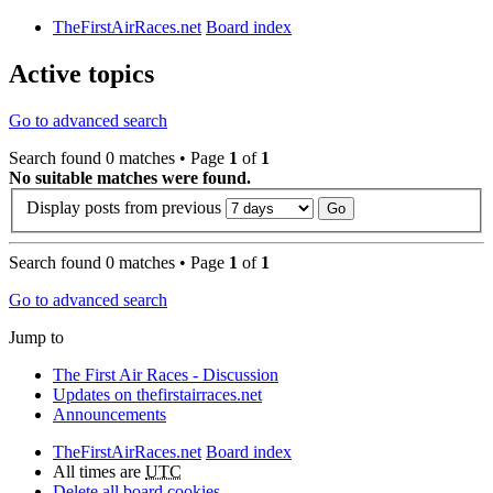
TheFirstAirRaces.net
Board index
Active topics
Go to advanced search
Search found 0 matches • Page
1
of
1
No suitable matches were found.
Display posts from previous
Search found 0 matches • Page
1
of
1
Go to advanced search
Jump to
The First Air Races - Discussion
Updates on thefirstairraces.net
Announcements
TheFirstAirRaces.net
Board index
All times are
UTC
Delete all board cookies