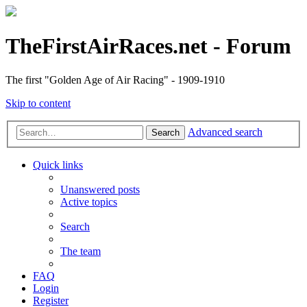
TheFirstAirRaces.net - Forum
The first "Golden Age of Air Racing" - 1909-1910
Skip to content
Advanced search
Search
Quick links
Unanswered posts
Active topics
Search
The team
FAQ
Login
Register