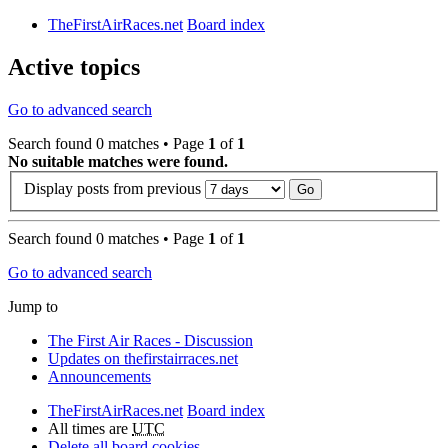
TheFirstAirRaces.net
Board index
Active topics
Go to advanced search
Search found 0 matches • Page
1
of
1
No suitable matches were found.
Display posts from previous
Search found 0 matches • Page
1
of
1
Go to advanced search
Jump to
The First Air Races - Discussion
Updates on thefirstairraces.net
Announcements
TheFirstAirRaces.net
Board index
All times are
UTC
Delete all board cookies