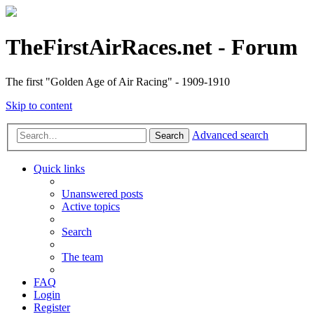
TheFirstAirRaces.net - Forum
The first "Golden Age of Air Racing" - 1909-1910
Skip to content
Advanced search
Search
Quick links
Unanswered posts
Active topics
Search
The team
FAQ
Login
Register