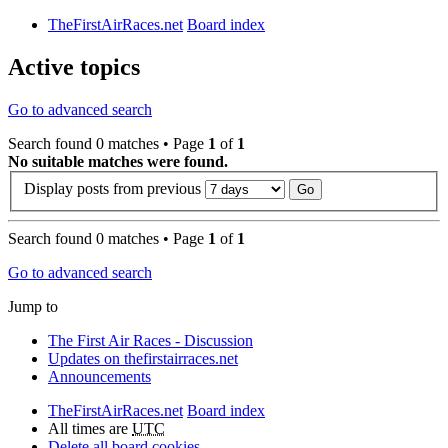
TheFirstAirRaces.net
Board index
Active topics
Go to advanced search
Search found 0 matches • Page
1
of
1
No suitable matches were found.
Display posts from previous
Search found 0 matches • Page
1
of
1
Go to advanced search
Jump to
The First Air Races - Discussion
Updates on thefirstairraces.net
Announcements
TheFirstAirRaces.net
Board index
All times are
UTC
Delete all board cookies