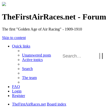
TheFirstAirRaces.net - Forum
The first "Golden Age of Air Racing" - 1909-1910
Skip to content
Quick links
Unanswered posts
Active topics
Search
The team
FAQ
Login
Register
TheFirstAirRaces.net
Board index