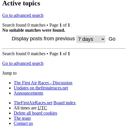
Active topics
Go to advanced search
Search found 0 matches • Page
1
of
1
No suitable matches were found.
Display posts from previous
Search found 0 matches • Page
1
of
1
Go to advanced search
Jump to
The First Air Races - Discussion
Updates on thefirstairraces.net
Announcements
TheFirstAirRaces.net
Board index
All times are
UTC
Delete all board cookies
The team
Contact us