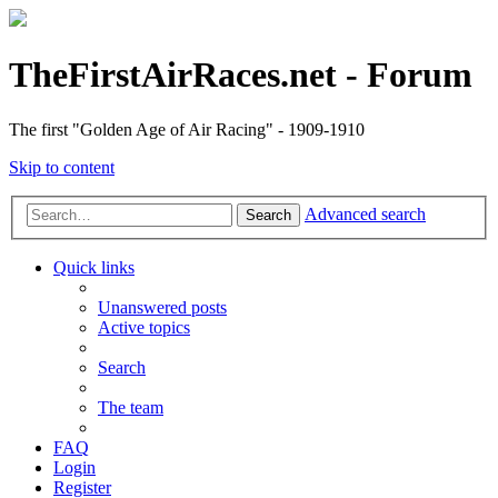
TheFirstAirRaces.net - Forum
The first "Golden Age of Air Racing" - 1909-1910
Skip to content
Advanced search
Search
Quick links
Unanswered posts
Active topics
Search
The team
FAQ
Login
Register