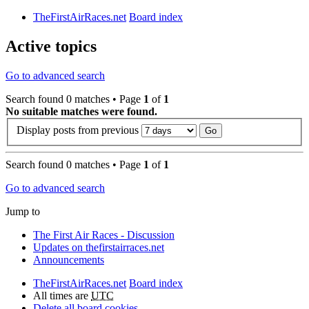
TheFirstAirRaces.net
Board index
Active topics
Go to advanced search
Search found 0 matches • Page
1
of
1
No suitable matches were found.
Display posts from previous
Search found 0 matches • Page
1
of
1
Go to advanced search
Jump to
The First Air Races - Discussion
Updates on thefirstairraces.net
Announcements
TheFirstAirRaces.net
Board index
All times are
UTC
Delete all board cookies