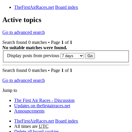
TheFirstAirRaces.net
Board index
Active topics
Go to advanced search
Search found 0 matches • Page
1
of
1
No suitable matches were found.
Display posts from previous
Search found 0 matches • Page
1
of
1
Go to advanced search
Jump to
The First Air Races - Discussion
Updates on thefirstairraces.net
Announcements
TheFirstAirRaces.net
Board index
All times are
UTC
Delete all board cookies