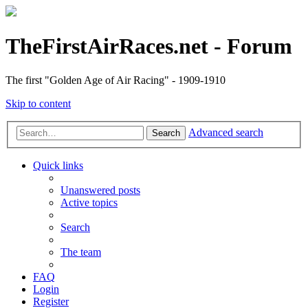
TheFirstAirRaces.net - Forum
The first "Golden Age of Air Racing" - 1909-1910
Skip to content
Advanced search
Search
Quick links
Unanswered posts
Active topics
Search
The team
FAQ
Login
Register