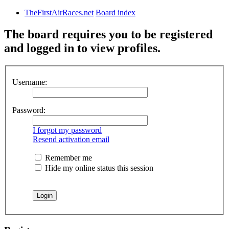
TheFirstAirRaces.net
Board index
The board requires you to be registered
and logged in to view profiles.
Username:
Password:
I forgot my password
Resend activation email
Remember me
Hide my online status this session