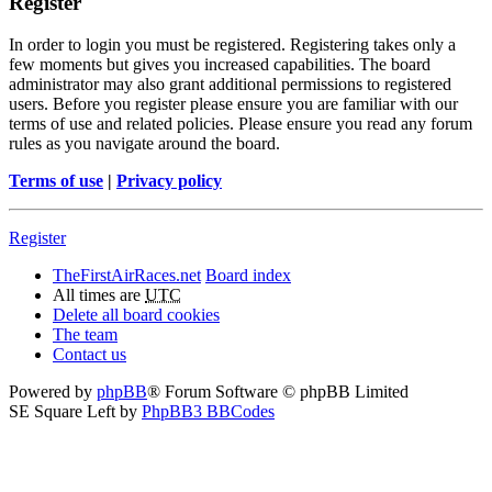
Register
In order to login you must be registered. Registering takes only a
few moments but gives you increased capabilities. The board
administrator may also grant additional permissions to registered
users. Before you register please ensure you are familiar with our
terms of use and related policies. Please ensure you read any forum
rules as you navigate around the board.
Terms of use
|
Privacy policy
Register
TheFirstAirRaces.net
Board index
All times are
UTC
Delete all board cookies
The team
Contact us
Powered by
phpBB
® Forum Software © phpBB Limited
SE Square Left by
PhpBB3 BBCodes