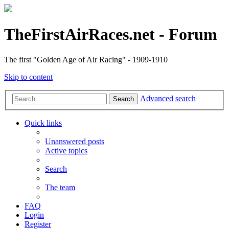
TheFirstAirRaces.net - Forum
The first "Golden Age of Air Racing" - 1909-1910
Skip to content
Advanced search
Search
Quick links
Unanswered posts
Active topics
Search
The team
FAQ
Login
Register