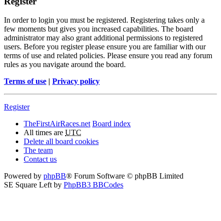
Register
In order to login you must be registered. Registering takes only a
few moments but gives you increased capabilities. The board
administrator may also grant additional permissions to registered
users. Before you register please ensure you are familiar with our
terms of use and related policies. Please ensure you read any forum
rules as you navigate around the board.
Terms of use
|
Privacy policy
Register
TheFirstAirRaces.net
Board index
All times are
UTC
Delete all board cookies
The team
Contact us
Powered by
phpBB
® Forum Software © phpBB Limited
SE Square Left by
PhpBB3 BBCodes