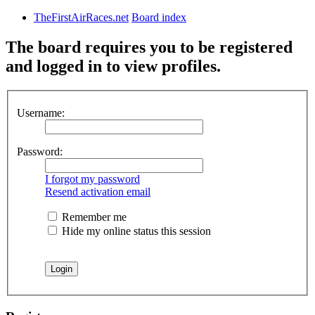
TheFirstAirRaces.net
Board index
The board requires you to be registered
and logged in to view profiles.
Username:
Password:
I forgot my password
Resend activation email
Remember me
Hide my online status this session