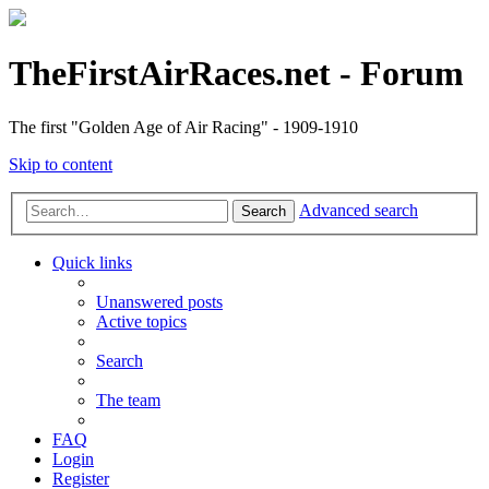
TheFirstAirRaces.net - Forum
The first "Golden Age of Air Racing" - 1909-1910
Skip to content
Advanced search
Search
Quick links
Unanswered posts
Active topics
Search
The team
FAQ
Login
Register