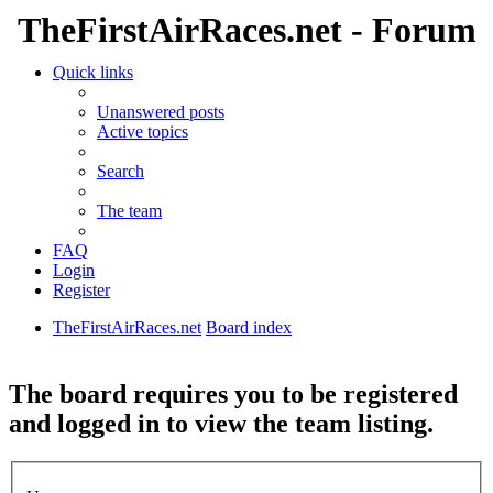
TheFirstAirRaces.net - Forum
Quick links
Unanswered posts
Active topics
Search
The team
FAQ
Login
Register
TheFirstAirRaces.net
Board index
Search
The board requires you to be registered
and logged in to view the team listing.