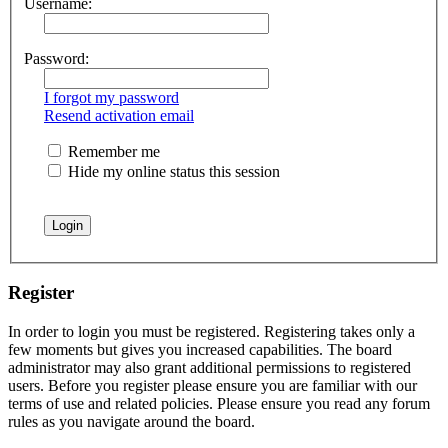
Username:
Password:
I forgot my password
Resend activation email
Remember me
Hide my online status this session
Register
In order to login you must be registered. Registering takes only a
few moments but gives you increased capabilities. The board
administrator may also grant additional permissions to registered
users. Before you register please ensure you are familiar with our
terms of use and related policies. Please ensure you read any forum
rules as you navigate around the board.