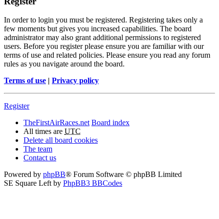
Register
In order to login you must be registered. Registering takes only a
few moments but gives you increased capabilities. The board
administrator may also grant additional permissions to registered
users. Before you register please ensure you are familiar with our
terms of use and related policies. Please ensure you read any forum
rules as you navigate around the board.
Terms of use
|
Privacy policy
Register
TheFirstAirRaces.net
Board index
All times are
UTC
Delete all board cookies
The team
Contact us
Powered by
phpBB
® Forum Software © phpBB Limited
SE Square Left by
PhpBB3 BBCodes