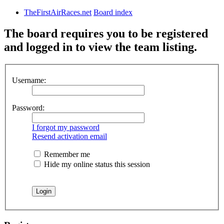
TheFirstAirRaces.net
Board index
The board requires you to be registered
and logged in to view the team listing.
Username:
Password:
I forgot my password
Resend activation email
Remember me
Hide my online status this session