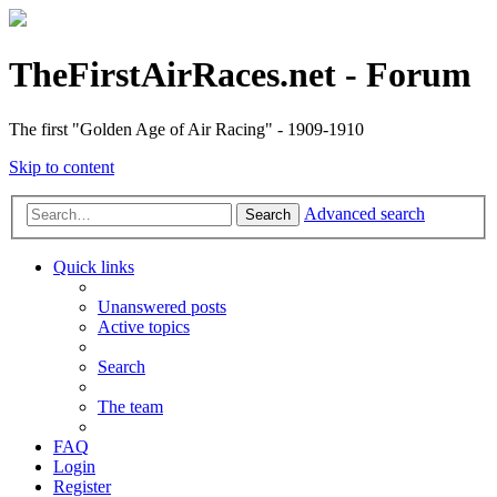
TheFirstAirRaces.net - Forum
The first "Golden Age of Air Racing" - 1909-1910
Skip to content
Advanced search
Search
Quick links
Unanswered posts
Active topics
Search
The team
FAQ
Login
Register