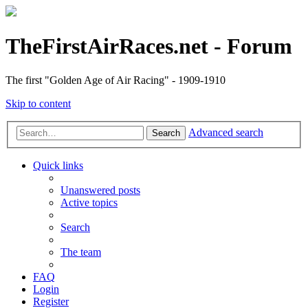
TheFirstAirRaces.net - Forum
The first "Golden Age of Air Racing" - 1909-1910
Skip to content
Advanced search
Search
Quick links
Unanswered posts
Active topics
Search
The team
FAQ
Login
Register