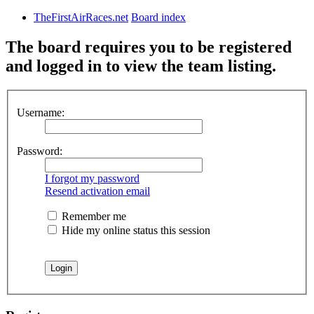
TheFirstAirRaces.net
Board index
The board requires you to be registered
and logged in to view the team listing.
Username:
Password:
I forgot my password
Resend activation email
Remember me
Hide my online status this session