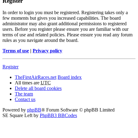
Register
In order to login you must be registered. Registering takes only a
few moments but gives you increased capabilities. The board
administrator may also grant additional permissions to registered
users. Before you register please ensure you are familiar with our
terms of use and related policies. Please ensure you read any forum
rules as you navigate around the board.
Terms of use
|
Privacy policy
Register
TheFirstAirRaces.net
Board index
All times are
UTC
Delete all board cookies
The team
Contact us
Powered by
phpBB
® Forum Software © phpBB Limited
SE Square Left by
PhpBB3 BBCodes