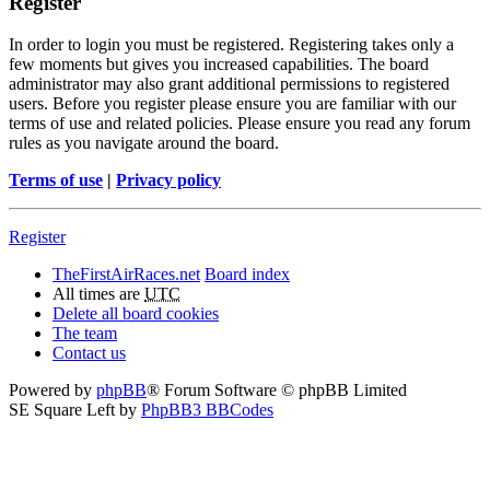
Register
In order to login you must be registered. Registering takes only a
few moments but gives you increased capabilities. The board
administrator may also grant additional permissions to registered
users. Before you register please ensure you are familiar with our
terms of use and related policies. Please ensure you read any forum
rules as you navigate around the board.
Terms of use
|
Privacy policy
Register
TheFirstAirRaces.net
Board index
All times are
UTC
Delete all board cookies
The team
Contact us
Powered by
phpBB
® Forum Software © phpBB Limited
SE Square Left by
PhpBB3 BBCodes