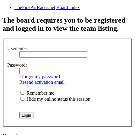
TheFirstAirRaces.net
Board index
The board requires you to be registered
and logged in to view the team listing.
Username:
Password:
I forgot my password
Resend activation email
Remember me
Hide my online status this session