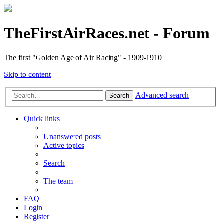
TheFirstAirRaces.net - Forum
The first "Golden Age of Air Racing" - 1909-1910
Skip to content
Advanced search
Search
Quick links
Unanswered posts
Active topics
Search
The team
FAQ
Login
Register