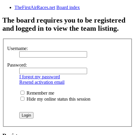
TheFirstAirRaces.net
Board index
The board requires you to be registered
and logged in to view the team listing.
Username:
Password:
I forgot my password
Resend activation email
Remember me
Hide my online status this session