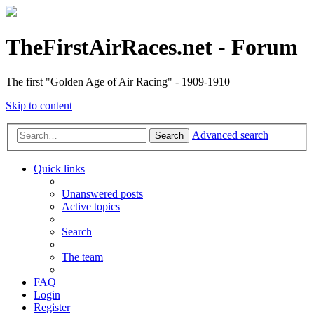
TheFirstAirRaces.net - Forum
The first "Golden Age of Air Racing" - 1909-1910
Skip to content
Advanced search
Search
Quick links
Unanswered posts
Active topics
Search
The team
FAQ
Login
Register