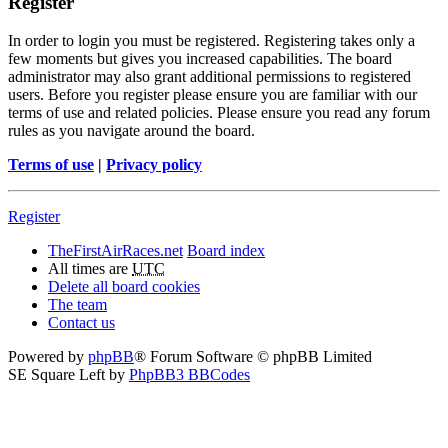
Register
In order to login you must be registered. Registering takes only a
few moments but gives you increased capabilities. The board
administrator may also grant additional permissions to registered
users. Before you register please ensure you are familiar with our
terms of use and related policies. Please ensure you read any forum
rules as you navigate around the board.
Terms of use
|
Privacy policy
Register
TheFirstAirRaces.net
Board index
All times are
UTC
Delete all board cookies
The team
Contact us
Powered by
phpBB
® Forum Software © phpBB Limited
SE Square Left by
PhpBB3 BBCodes