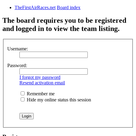
TheFirstAirRaces.net
Board index
The board requires you to be registered
and logged in to view the team listing.
Username:
Password:
I forgot my password
Resend activation email
Remember me
Hide my online status this session