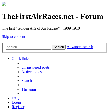
TheFirstAirRaces.net - Forum
The first "Golden Age of Air Racing" - 1909-1910
Skip to content
Advanced search
Search
Quick links
Unanswered posts
Active topics
Search
The team
FAQ
Login
Register