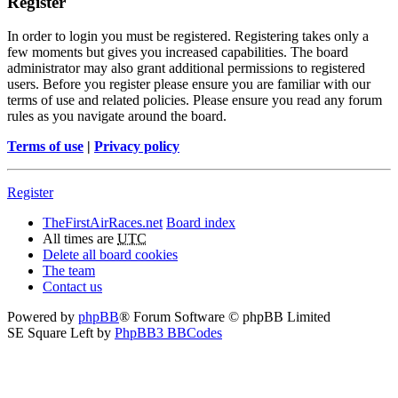
Register
In order to login you must be registered. Registering takes only a
few moments but gives you increased capabilities. The board
administrator may also grant additional permissions to registered
users. Before you register please ensure you are familiar with our
terms of use and related policies. Please ensure you read any forum
rules as you navigate around the board.
Terms of use
|
Privacy policy
Register
TheFirstAirRaces.net
Board index
All times are
UTC
Delete all board cookies
The team
Contact us
Powered by
phpBB
® Forum Software © phpBB Limited
SE Square Left by
PhpBB3 BBCodes