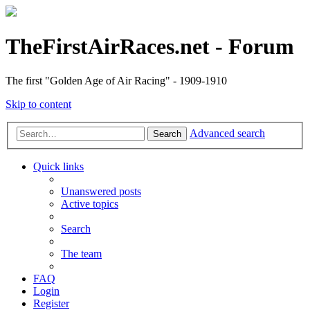
TheFirstAirRaces.net - Forum
The first "Golden Age of Air Racing" - 1909-1910
Skip to content
Advanced search
Search
Quick links
Unanswered posts
Active topics
Search
The team
FAQ
Login
Register