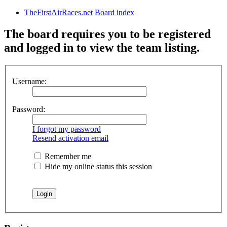
TheFirstAirRaces.net
Board index
The board requires you to be registered
and logged in to view the team listing.
Username:
Password:
I forgot my password
Resend activation email
Remember me
Hide my online status this session