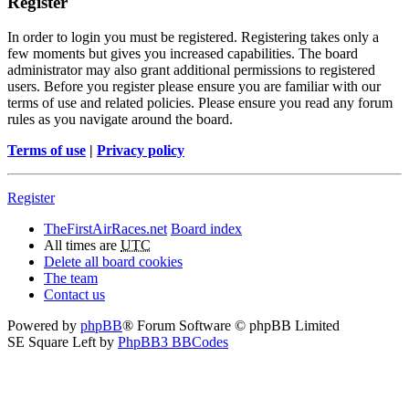
Register
In order to login you must be registered. Registering takes only a
few moments but gives you increased capabilities. The board
administrator may also grant additional permissions to registered
users. Before you register please ensure you are familiar with our
terms of use and related policies. Please ensure you read any forum
rules as you navigate around the board.
Terms of use
|
Privacy policy
Register
TheFirstAirRaces.net
Board index
All times are
UTC
Delete all board cookies
The team
Contact us
Powered by
phpBB
® Forum Software © phpBB Limited
SE Square Left by
PhpBB3 BBCodes