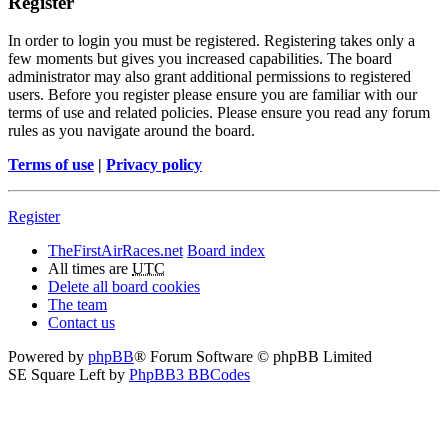
Register
In order to login you must be registered. Registering takes only a
few moments but gives you increased capabilities. The board
administrator may also grant additional permissions to registered
users. Before you register please ensure you are familiar with our
terms of use and related policies. Please ensure you read any forum
rules as you navigate around the board.
Terms of use
|
Privacy policy
Register
TheFirstAirRaces.net
Board index
All times are
UTC
Delete all board cookies
The team
Contact us
Powered by
phpBB
® Forum Software © phpBB Limited
SE Square Left by
PhpBB3 BBCodes