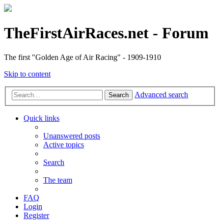
TheFirstAirRaces.net - Forum
The first "Golden Age of Air Racing" - 1909-1910
Skip to content
Advanced search
Search
Quick links
Unanswered posts
Active topics
Search
The team
FAQ
Login
Register