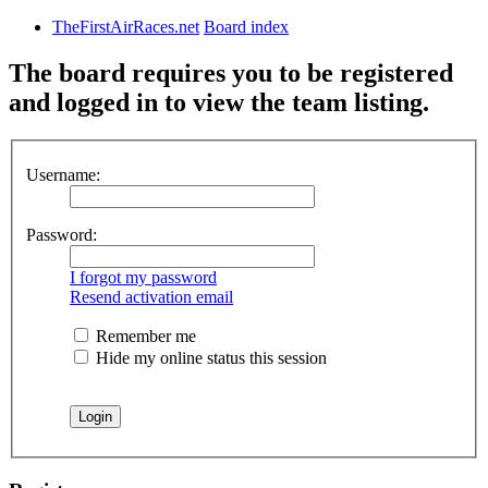
TheFirstAirRaces.net
Board index
The board requires you to be registered
and logged in to view the team listing.
Username:
Password:
I forgot my password
Resend activation email
Remember me
Hide my online status this session