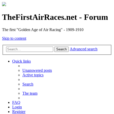
TheFirstAirRaces.net - Forum
The first "Golden Age of Air Racing" - 1909-1910
Skip to content
Advanced search
Search
Quick links
Unanswered posts
Active topics
Search
The team
FAQ
Login
Register