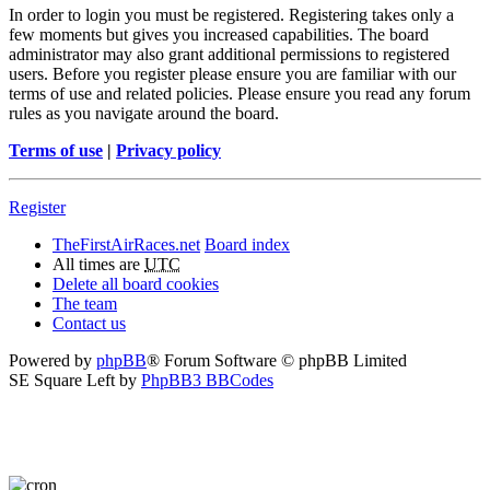
In order to login you must be registered. Registering takes only a
few moments but gives you increased capabilities. The board
administrator may also grant additional permissions to registered
users. Before you register please ensure you are familiar with our
terms of use and related policies. Please ensure you read any forum
rules as you navigate around the board.
Terms of use
|
Privacy policy
Register
TheFirstAirRaces.net
Board index
All times are
UTC
Delete all board cookies
The team
Contact us
Powered by
phpBB
® Forum Software © phpBB Limited
SE Square Left by
PhpBB3 BBCodes