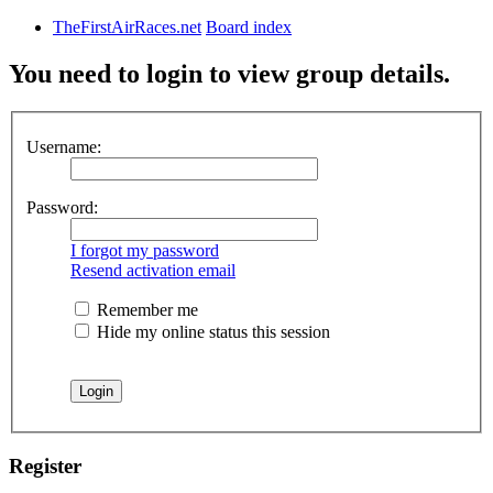
TheFirstAirRaces.net
Board index
You need to login to view group details.
Username:
Password:
I forgot my password
Resend activation email
Remember me
Hide my online status this session
Register