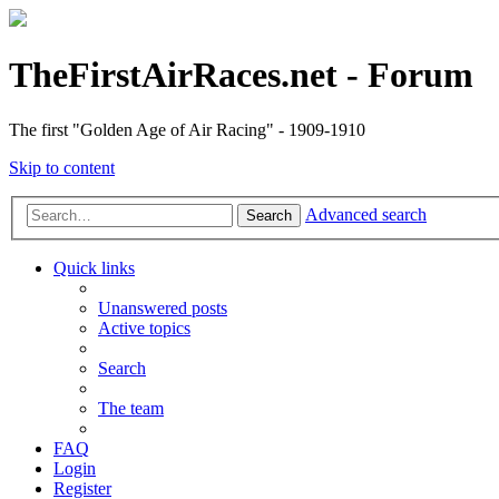
TheFirstAirRaces.net - Forum
The first "Golden Age of Air Racing" - 1909-1910
Skip to content
Advanced search
Search
Quick links
Unanswered posts
Active topics
Search
The team
FAQ
Login
Register