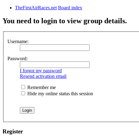
TheFirstAirRaces.net
Board index
You need to login to view group details.
Username:
Password:
I forgot my password
Resend activation email
Remember me
Hide my online status this session
Register