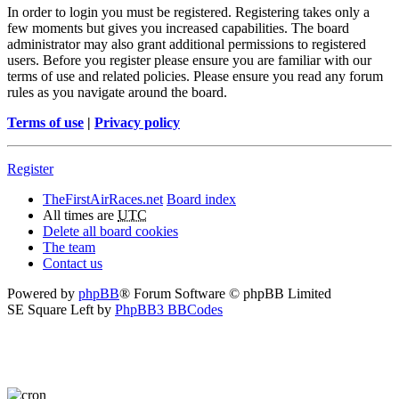
In order to login you must be registered. Registering takes only a
few moments but gives you increased capabilities. The board
administrator may also grant additional permissions to registered
users. Before you register please ensure you are familiar with our
terms of use and related policies. Please ensure you read any forum
rules as you navigate around the board.
Terms of use
|
Privacy policy
Register
TheFirstAirRaces.net
Board index
All times are
UTC
Delete all board cookies
The team
Contact us
Powered by
phpBB
® Forum Software © phpBB Limited
SE Square Left by
PhpBB3 BBCodes