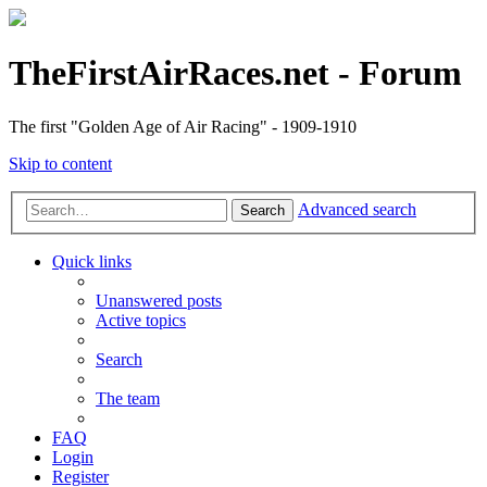
TheFirstAirRaces.net - Forum
The first "Golden Age of Air Racing" - 1909-1910
Skip to content
Advanced search
Search
Quick links
Unanswered posts
Active topics
Search
The team
FAQ
Login
Register