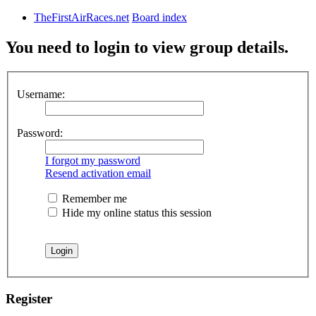
TheFirstAirRaces.net
Board index
You need to login to view group details.
Username:
Password:
I forgot my password
Resend activation email
Remember me
Hide my online status this session
Register