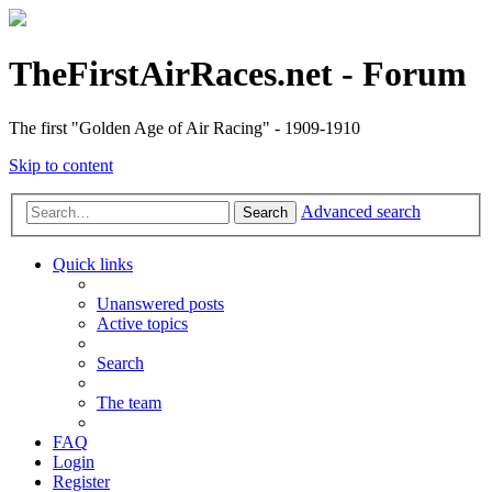
TheFirstAirRaces.net - Forum
The first "Golden Age of Air Racing" - 1909-1910
Skip to content
Advanced search
Search
Quick links
Unanswered posts
Active topics
Search
The team
FAQ
Login
Register