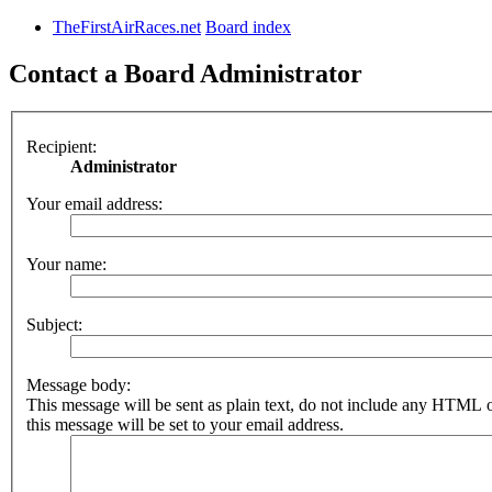
TheFirstAirRaces.net
Board index
Contact a Board Administrator
Recipient:
Administrator
Your email address:
Your name:
Subject:
Message body:
This message will be sent as plain text, do not include any HTML 
this message will be set to your email address.