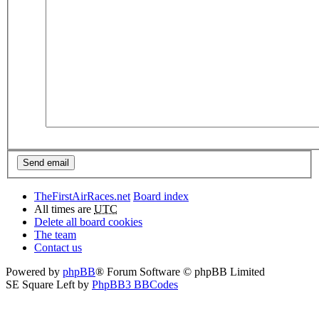
TheFirstAirRaces.net
Board index
All times are
UTC
Delete all board cookies
The team
Contact us
Powered by
phpBB
® Forum Software © phpBB Limited
SE Square Left by
PhpBB3 BBCodes