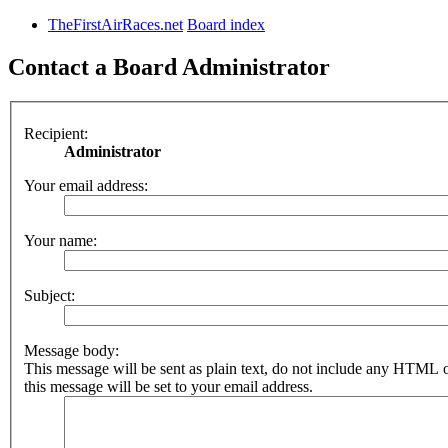
TheFirstAirRaces.net
Board index
Contact a Board Administrator
Recipient:
Administrator
Your email address:
Your name:
Subject:
Message body:
This message will be sent as plain text, do not include any HTML 
this message will be set to your email address.