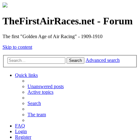
TheFirstAirRaces.net - Forum
The first "Golden Age of Air Racing" - 1909-1910
Skip to content
Advanced search
Search
Quick links
Unanswered posts
Active topics
Search
The team
FAQ
Login
Register