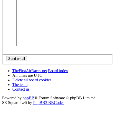
TheFirstAirRaces.net
Board index
All times are
UTC
Delete all board cookies
The team
Contact us
Powered by
phpBB
® Forum Software © phpBB Limited
SE Square Left by
PhpBB3 BBCodes