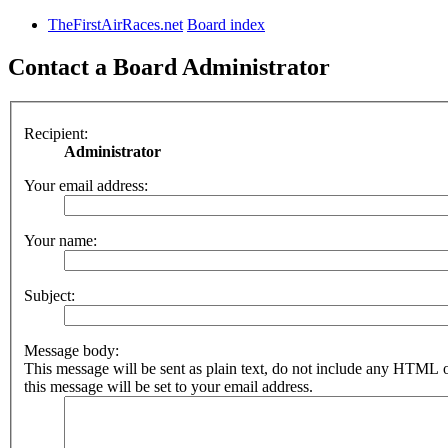
TheFirstAirRaces.net
Board index
Contact a Board Administrator
Recipient:
Administrator
Your email address:
Your name:
Subject:
Message body:
This message will be sent as plain text, do not include any HTML 
this message will be set to your email address.