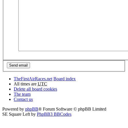
TheFirstAirRaces.net
Board index
All times are
UTC
Delete all board cookies
The team
Contact us
Powered by
phpBB
® Forum Software © phpBB Limited
SE Square Left by
PhpBB3 BBCodes