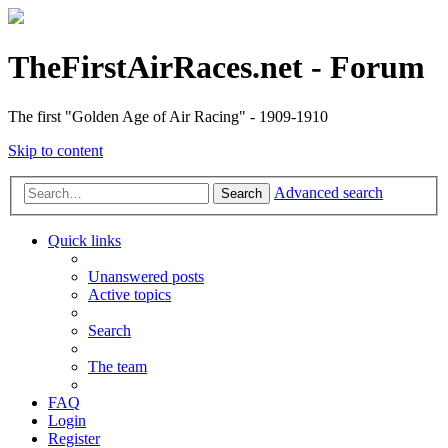
TheFirstAirRaces.net - Forum
The first "Golden Age of Air Racing" - 1909-1910
Skip to content
Advanced search
Search
Quick links
Unanswered posts
Active topics
Search
The team
FAQ
Login
Register