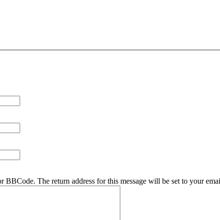
r BBCode. The return address for this message will be set to your emai