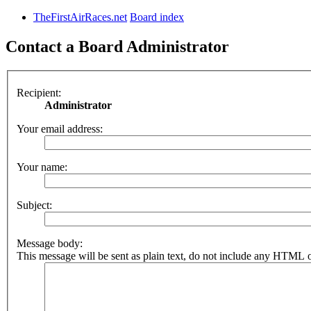
TheFirstAirRaces.net
Board index
Contact a Board Administrator
Recipient:
Administrator
Your email address:
Your name:
Subject:
Message body:
This message will be sent as plain text, do not include any HTML o