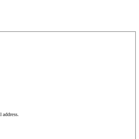
l address.