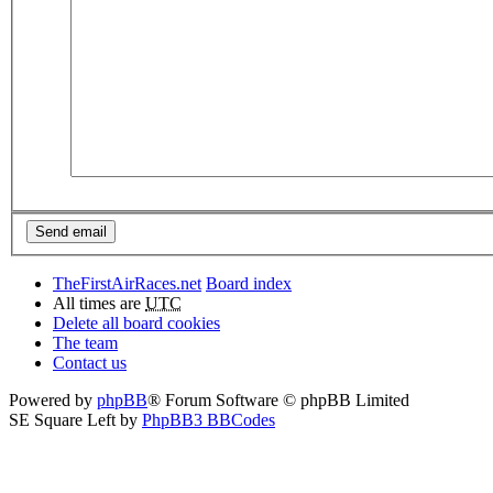
TheFirstAirRaces.net
Board index
All times are
UTC
Delete all board cookies
The team
Contact us
Powered by
phpBB
® Forum Software © phpBB Limited
SE Square Left by
PhpBB3 BBCodes