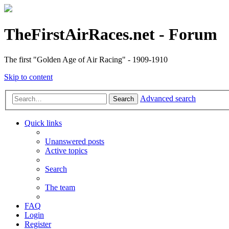
TheFirstAirRaces.net - Forum
The first "Golden Age of Air Racing" - 1909-1910
Skip to content
Advanced search
Search
Quick links
Unanswered posts
Active topics
Search
The team
FAQ
Login
Register