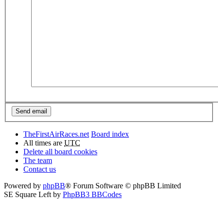
TheFirstAirRaces.net
Board index
All times are
UTC
Delete all board cookies
The team
Contact us
Powered by
phpBB
® Forum Software © phpBB Limited
SE Square Left by
PhpBB3 BBCodes