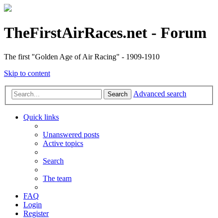
TheFirstAirRaces.net - Forum
The first "Golden Age of Air Racing" - 1909-1910
Skip to content
Advanced search
Search
Quick links
Unanswered posts
Active topics
Search
The team
FAQ
Login
Register