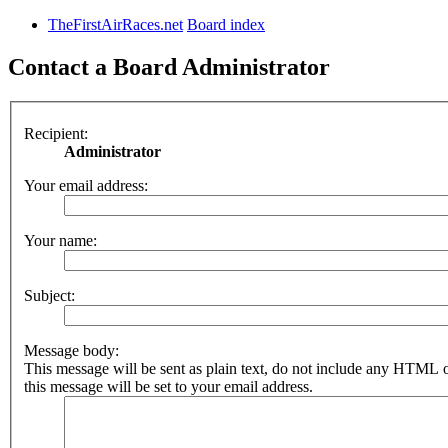
TheFirstAirRaces.net
Board index
Contact a Board Administrator
Recipient:
Administrator
Your email address:
Your name:
Subject:
Message body:
This message will be sent as plain text, do not include any HTML 
this message will be set to your email address.