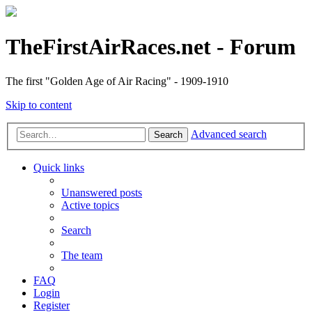
TheFirstAirRaces.net - Forum
The first "Golden Age of Air Racing" - 1909-1910
Skip to content
Advanced search
Search
Quick links
Unanswered posts
Active topics
Search
The team
FAQ
Login
Register