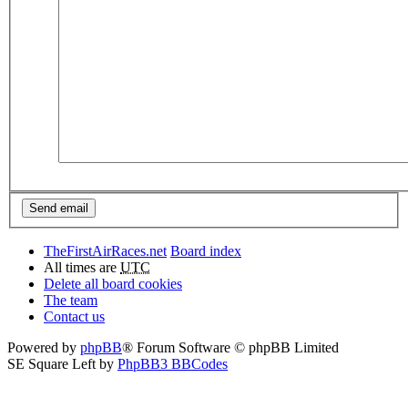
TheFirstAirRaces.net
Board index
All times are
UTC
Delete all board cookies
The team
Contact us
Powered by
phpBB
® Forum Software © phpBB Limited
SE Square Left by
PhpBB3 BBCodes