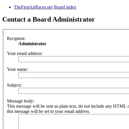
TheFirstAirRaces.net
Board index
Contact a Board Administrator
Recipient:
Administrator
Your email address:
Your name:
Subject:
Message body:
This message will be sent as plain text, do not include any HTML 
this message will be set to your email address.