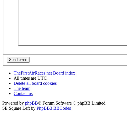
TheFirstAirRaces.net
Board index
All times are
UTC
Delete all board cookies
The team
Contact us
Powered by
phpBB
® Forum Software © phpBB Limited
SE Square Left by
PhpBB3 BBCodes