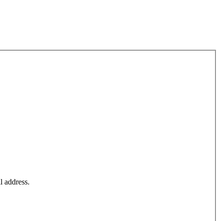
l address.