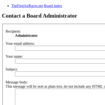
TheFirstAirRaces.net
Board index
Contact a Board Administrator
Recipient:
Administrator
Your email address:
Your name:
Subject:
Message body:
This message will be sent as plain text, do not include any HTML o