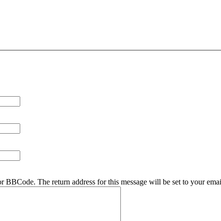
r BBCode. The return address for this message will be set to your emai