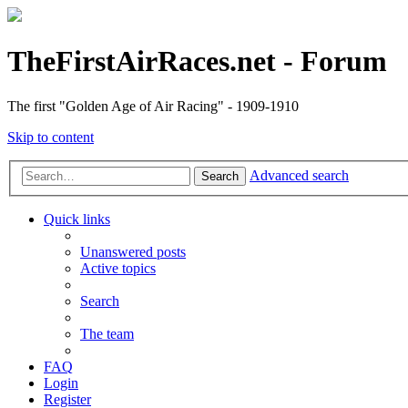
TheFirstAirRaces.net - Forum
The first "Golden Age of Air Racing" - 1909-1910
Skip to content
Advanced search
Search
Quick links
Unanswered posts
Active topics
Search
The team
FAQ
Login
Register