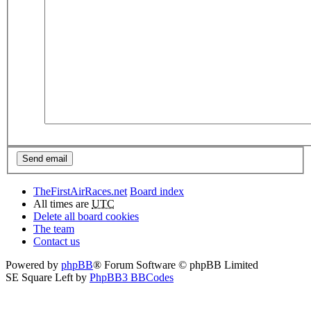
TheFirstAirRaces.net
Board index
All times are
UTC
Delete all board cookies
The team
Contact us
Powered by
phpBB
® Forum Software © phpBB Limited
SE Square Left by
PhpBB3 BBCodes