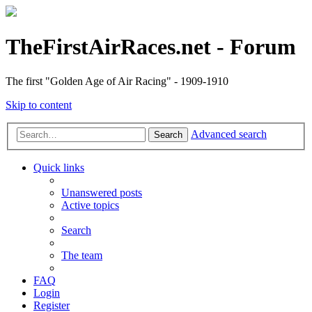
TheFirstAirRaces.net - Forum
The first "Golden Age of Air Racing" - 1909-1910
Skip to content
Advanced search
Search
Quick links
Unanswered posts
Active topics
Search
The team
FAQ
Login
Register