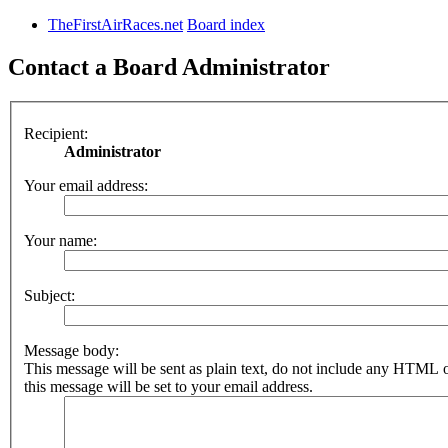
TheFirstAirRaces.net
Board index
Contact a Board Administrator
Recipient:
Administrator
Your email address:
Your name:
Subject:
Message body:
This message will be sent as plain text, do not include any HTML 
this message will be set to your email address.