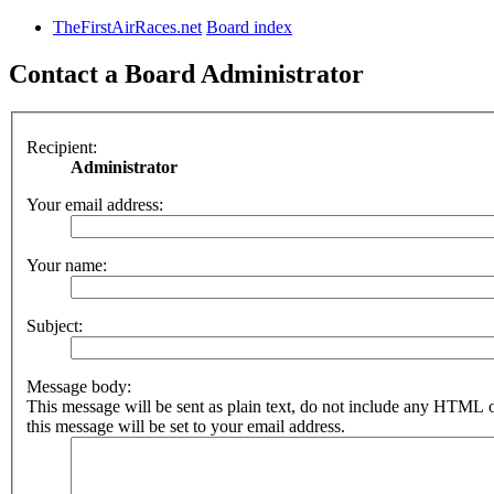
TheFirstAirRaces.net
Board index
Contact a Board Administrator
Recipient:
Administrator
Your email address:
Your name:
Subject:
Message body:
This message will be sent as plain text, do not include any HTML 
this message will be set to your email address.