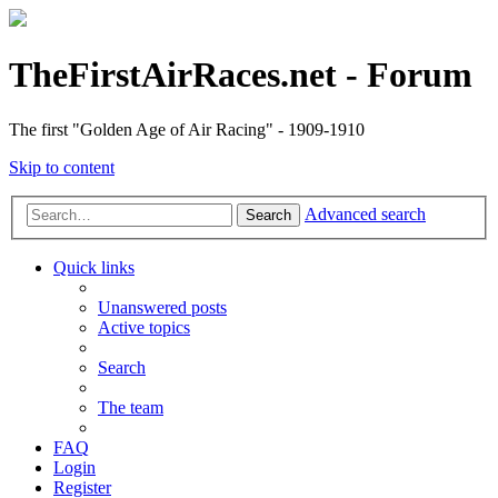
TheFirstAirRaces.net - Forum
The first "Golden Age of Air Racing" - 1909-1910
Skip to content
Advanced search
Search
Quick links
Unanswered posts
Active topics
Search
The team
FAQ
Login
Register