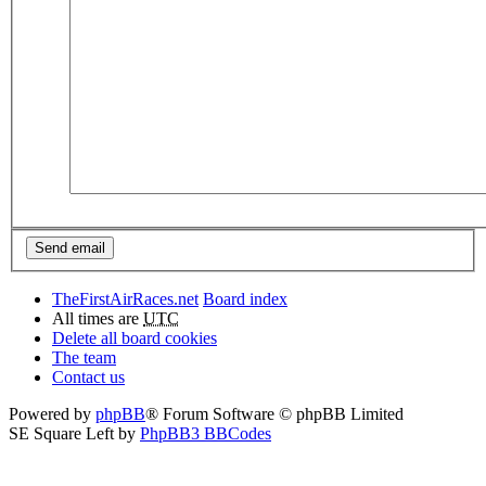
TheFirstAirRaces.net
Board index
All times are
UTC
Delete all board cookies
The team
Contact us
Powered by
phpBB
® Forum Software © phpBB Limited
SE Square Left by
PhpBB3 BBCodes