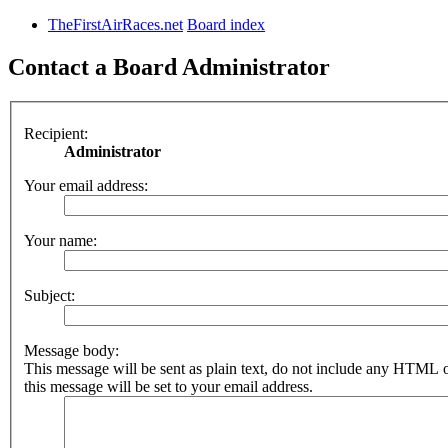
TheFirstAirRaces.net
Board index
Contact a Board Administrator
Recipient:
Administrator
Your email address:
Your name:
Subject:
Message body:
This message will be sent as plain text, do not include any HTML 
this message will be set to your email address.