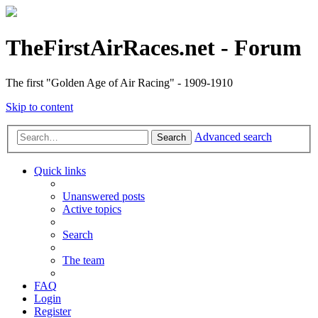
TheFirstAirRaces.net - Forum
The first "Golden Age of Air Racing" - 1909-1910
Skip to content
Advanced search
Search
Quick links
Unanswered posts
Active topics
Search
The team
FAQ
Login
Register