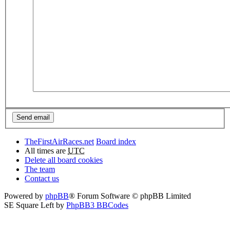
TheFirstAirRaces.net
Board index
All times are
UTC
Delete all board cookies
The team
Contact us
Powered by
phpBB
® Forum Software © phpBB Limited
SE Square Left by
PhpBB3 BBCodes