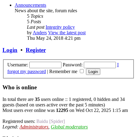
Announcements
News about the site, forum rules
5
Topics
5
Posts
Last post
Integrity policy
by
Anders
View the latest post
Thu May 24, 2018 4:21 pm
Login
•
Register
Username:
Password:
I
forgot my password
|
Remember me
Who is online
In total there are
35
users online :: 1 registered, 0 hidden and 34
guests (based on users active over the past 5 minutes)
Most users ever online was
12295
on Wed Oct 22, 2025 1:15 am
Registered users:
Baidu [Spider]
Legend:
Administrators
,
Global moderators