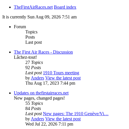
TheFirstAirRaces.net
Board index
It is currently Sun Aug 09, 2026 7:51 am
Forum
Topics
Posts
Last post
The First Air Races - Discussion
Lâchez-tout!
27
Topics
92
Posts
Last post
1910 Tours meeting
by
Anders
View the latest post
Thu Aug 17, 2023 7:44 pm
Updates on thefirstairraces.net
New pages, changed pages!
55
Topics
84
Posts
Last post
New pages: The 1910 Genève/Vi…
by
Anders
View the latest post
Wed Jul 22, 2026 7:11 pm