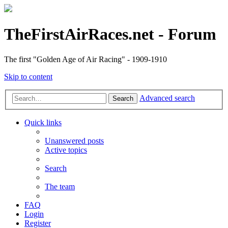
TheFirstAirRaces.net - Forum
The first "Golden Age of Air Racing" - 1909-1910
Skip to content
Advanced search
Search
Quick links
Unanswered posts
Active topics
Search
The team
FAQ
Login
Register