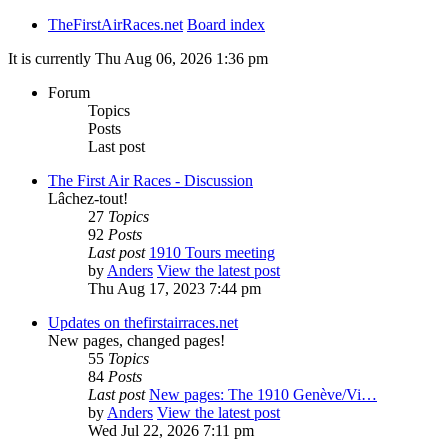
TheFirstAirRaces.net
Board index
It is currently Thu Aug 06, 2026 1:36 pm
Forum
Topics
Posts
Last post
The First Air Races - Discussion
Lâchez-tout!
27
Topics
92
Posts
Last post
1910 Tours meeting
by
Anders
View the latest post
Thu Aug 17, 2023 7:44 pm
Updates on thefirstairraces.net
New pages, changed pages!
55
Topics
84
Posts
Last post
New pages: The 1910 Genève/Vi…
by
Anders
View the latest post
Wed Jul 22, 2026 7:11 pm