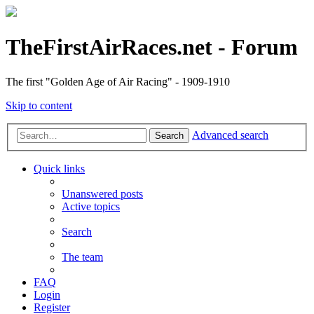
TheFirstAirRaces.net - Forum
The first "Golden Age of Air Racing" - 1909-1910
Skip to content
Advanced search
Search
Quick links
Unanswered posts
Active topics
Search
The team
FAQ
Login
Register