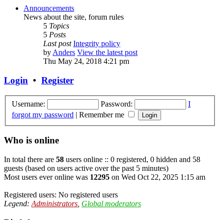
Announcements
News about the site, forum rules
5
Topics
5
Posts
Last post
Integrity policy
by
Anders
View the latest post
Thu May 24, 2018 4:21 pm
Login
•
Register
Username:
Password:
I
forgot my password
|
Remember me
Who is online
In total there are
58
users online :: 0 registered, 0 hidden and 58
guests (based on users active over the past 5 minutes)
Most users ever online was
12295
on Wed Oct 22, 2025 1:15 am
Registered users: No registered users
Legend:
Administrators
,
Global moderators